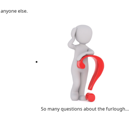
 anyone else.
So many questions about the furlough…