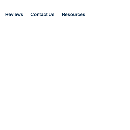
Reviews
Contact Us
Resources