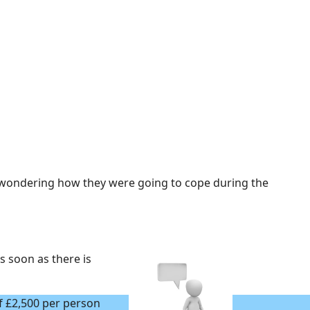
 wondering how they were going to cope during the
s soon as there is
f £2,500 per person