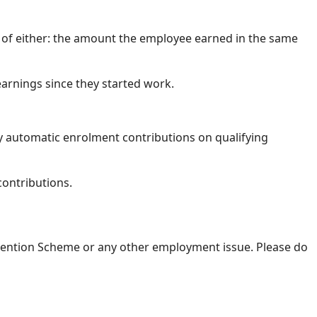
er of either: the amount the employee earned in the same
earnings since they started work.
y automatic enrolment contributions on qualifying
contributions.
Retention Scheme or any other employment issue. Please do