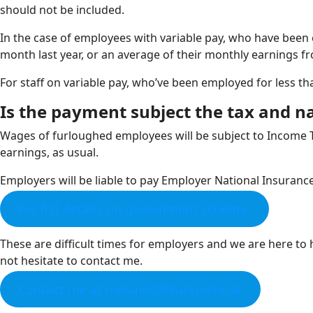
should not be included.
In the case of employees with variable pay, who have been 
month last year, or an average of their monthly earnings fro
For staff on variable pay, who’ve been employed for less th
Is the payment subject the tax and n
Wages of furloughed employees will be subject to Income T
earnings, as usual.
Employers will be liable to pay Employer National Insuranc
For full details on government scheme.
These are difficult times for employers and we are here t
not hesitate to contact me.
Contact me at melanie@bluetreehr.uk