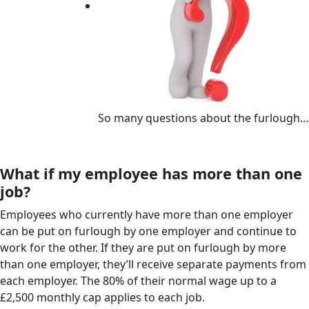
So many questions about the furlough…
What if my employee has more than one
job?
Employees who currently have more than one employer
can be put on furlough by one employer and continue to
work for the other. If they are put on furlough by more
than one employer, they’ll receive separate payments from
each employer. The 80% of their normal wage up to a
£2,500 monthly cap applies to each job.