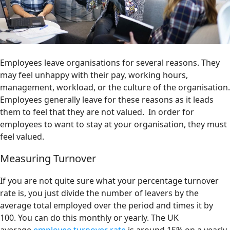
Employees leave organisations for several reasons. They
may feel unhappy with their pay, working hours,
management, workload, or the culture of the organisation.
Employees generally leave for these reasons as it leads
them to feel that they are not valued. In order for
employees to want to stay at your organisation, they must
feel valued.
Measuring Turnover
If you are not quite sure what your percentage turnover
rate is, you just divide the number of leavers by the
average total employed over the period and times it by
100. You can do this monthly or yearly. The UK