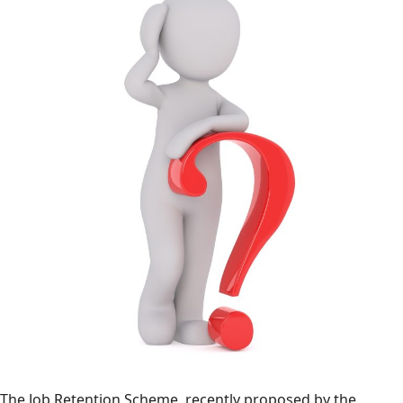
The Job Retention Scheme, recently proposed by the