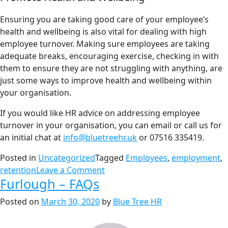
Ensuring you are taking good care of your employee’s
health and wellbeing is also vital for dealing with high
employee turnover. Making sure employees are taking
adequate breaks, encouraging exercise, checking in with
them to ensure they are not struggling with anything, are
just some ways to improve health and wellbeing within
your organisation.
If you would like HR advice on addressing employee
turnover in your organisation, you can email or call us for
an initial chat at
info@bluetreehr.uk
or 07516 335419.
Posted in
Uncategorized
Tagged
Employees
,
employment
,
retention
Leave a Comment
Furlough – FAQs
Posted on
March 30, 2020
by
Blue Tree HR