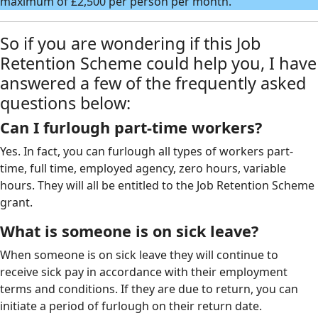
maximum of £2,500 per person per month.
So if you are wondering if this Job
Retention Scheme could help you, I have
answered a few of the frequently asked
questions below:
Can I furlough part-time workers?
Yes. In fact, you can furlough all types of workers part-
time, full time, employed agency, zero hours, variable
hours. They will all be entitled to the Job Retention Scheme
grant.
What is someone is on sick leave?
When someone is on sick leave they will continue to
receive sick pay in accordance with their employment
terms and conditions. If they are due to return, you can
initiate a period of furlough on their return date.