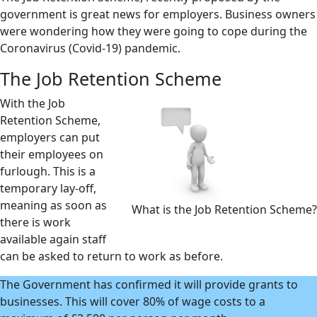
government is great news for employers. Business owners
were wondering how they were going to cope during the
Coronavirus (Covid-19) pandemic.
The Job Retention Scheme
With the Job
Retention Scheme,
employers can put
their employees on
furlough. This is a
temporary lay-off,
meaning as soon as
What is the Job Retention Scheme?
there is work
available again staff
can be asked to return to work as before.
The Government has confirmed it will provide grants to
businesses. This will cover 80% of wage costs to a