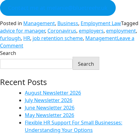
Contact me at melanie@bluetreehr.uk
Posted in
Management
,
Business
,
Employment Law
Tagged
advice for manager
,
Coronavirus
,
employers
,
employment
,
furlough
,
HR
,
job retention scheme
,
Management
Leave a
Comment
Search
Search
Recent Posts
August Newsletter 2026
July Newsletter 2026
June Newsletter 2026
May Newsletter 2026
Flexible HR Support For Small Businesses:
Understanding Your Options