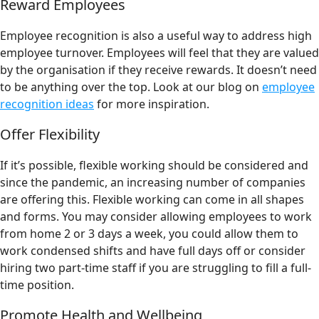
Reward Employees
Employee recognition is also a useful way to address high
employee turnover. Employees will feel that they are valued
by the organisation if they receive rewards. It doesn’t need
to be anything over the top. Look at our blog on
employee
recognition ideas
for more inspiration.
Offer Flexibility
If it’s possible, flexible working should be considered and
since the pandemic, an increasing number of companies
are offering this. Flexible working can come in all shapes
and forms. You may consider allowing employees to work
from home 2 or 3 days a week, you could allow them to
work condensed shifts and have full days off or consider
hiring two part-time staff if you are struggling to fill a full-
time position.
Promote Health and Wellbeing