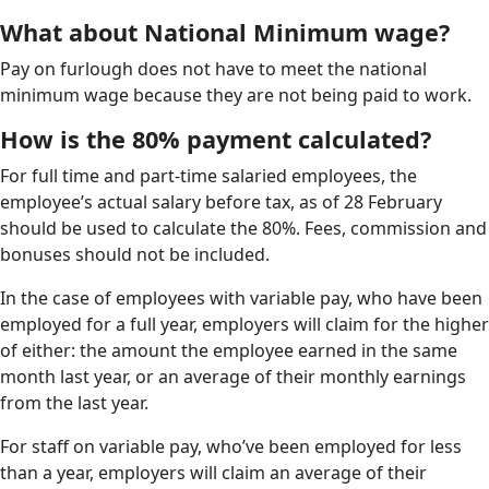
What about National Minimum wage?
Pay on furlough does not have to meet the national
minimum wage because they are not being paid to work.
How is the 80% payment calculated?
For full time and part-time salaried employees, the
employee’s actual salary before tax, as of 28 February
should be used to calculate the 80%. Fees, commission and
bonuses should not be included.
In the case of employees with variable pay, who have been
employed for a full year, employers will claim for the higher
of either: the amount the employee earned in the same
month last year, or an average of their monthly earnings
from the last year.
For staff on variable pay, who’ve been employed for less
than a year, employers will claim an average of their