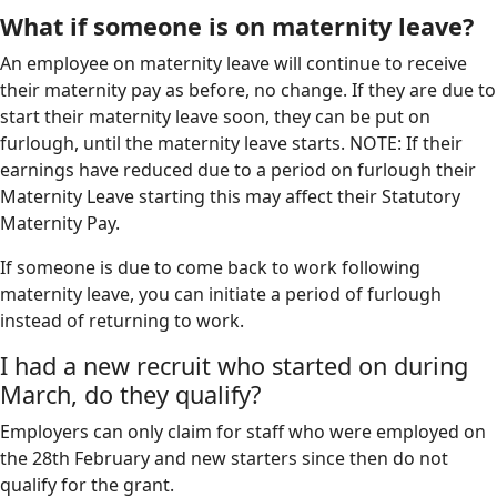
What if someone is on maternity leave?
An employee on maternity leave will continue to receive
their maternity pay as before, no change. If they are due to
start their maternity leave soon, they can be put on
furlough, until the maternity leave starts. NOTE: If their
earnings have reduced due to a period on furlough their
Maternity Leave starting this may affect their Statutory
Maternity Pay.
If someone is due to come back to work following
maternity leave, you can initiate a period of furlough
instead of returning to work.
I had a new recruit who started on during
March, do they qualify?
Employers can only claim for staff who were employed on
the 28th February and new starters since then do not
qualify for the grant.