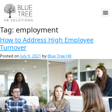
Tag:
employment
How to Address High Employee
Turnover
Posted on
July 9, 2021
by
Blue Tree HR