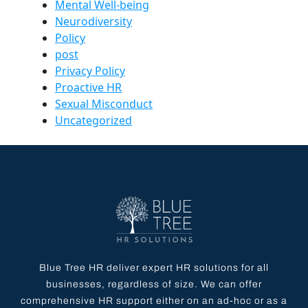
Mental Well-being
Neurodiversity
Policy
post
Privacy Policy
Proactive HR
Sexual Misconduct
Uncategorized
Blue Tree HR deliver expert HR solutions for all
businesses, regardless of size. We can offer
comprehensive HR support either on an ad-hoc or as a