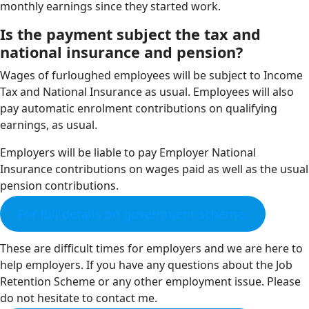
monthly earnings since they started work.
Is the payment subject the tax and
national insurance and pension?
Wages of furloughed employees will be subject to Income
Tax and National Insurance as usual. Employees will also
pay automatic enrolment contributions on qualifying
earnings, as usual.
Employers will be liable to pay Employer National
Insurance contributions on wages paid as well as the usual
pension contributions.
For full details on government scheme.
These are difficult times for employers and we are here to
help employers. If you have any questions about the Job
Retention Scheme or any other employment issue. Please
do not hesitate to contact me.