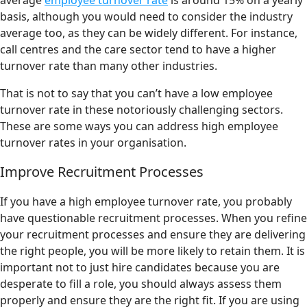
average
employee turnover rate
is around 15% on a yearly
basis, although you would need to consider the industry
average too, as they can be widely different. For instance,
call centres and the care sector tend to have a higher
turnover rate than many other industries.
That is not to say that you can’t have a low employee
turnover rate in these notoriously challenging sectors.
These are some ways you can address high employee
turnover rates in your organisation.
Improve Recruitment Processes
If you have a high employee turnover rate, you probably
have questionable recruitment processes. When you refine
your recruitment processes and ensure they are delivering
the right people, you will be more likely to retain them. It is
important not to just hire candidates because you are
desperate to fill a role, you should always assess them
properly and ensure they are the right fit. If you are using