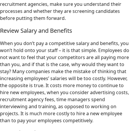
recruitment agencies, make sure you understand their
processes and whether they are screening candidates
before putting them forward.
Review Salary and Benefits
When you don’t pay a competitive salary and benefits, you
won’t hold onto your staff – it is that simple. Employees do
not want to feel that your competitors are all paying more
than you, and if that is the case, why would they want to
stay? Many companies make the mistake of thinking that
increasing employees’ salaries will be too costly. However,
the opposite is true. It costs more money to continue to
hire new employees, when you consider advertising costs,
recruitment agency fees, time managers spend
interviewing and training, as opposed to working on
projects. It is much more costly to hire a new employee
than to pay your employees competitively.