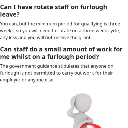
Can I have rotate staff on furlough
leave?
You can, but the minimum period for qualifying is three
weeks, so you will need to rotate on a three-week cycle,
any less and you will not receive the grant.
Can staff do a small amount of work for
me whilst on a furlough period?
The government guidance stipulates that anyone on
furlough is not permitted to carry out work for their
employer or anyone else.