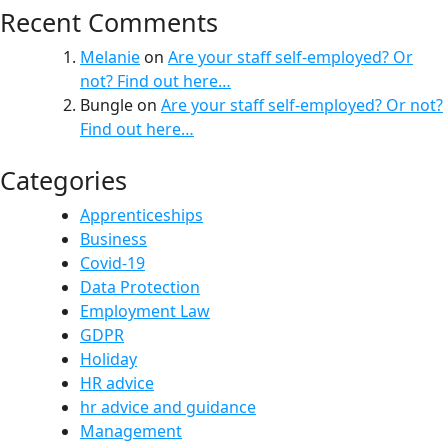
Recent Comments
Melanie
on
Are your staff self-employed? Or
not? Find out here…
Bungle
on
Are your staff self-employed? Or not?
Find out here…
Categories
Apprenticeships
Business
Covid-19
Data Protection
Employment Law
GDPR
Holiday
HR advice
hr advice and guidance
Management