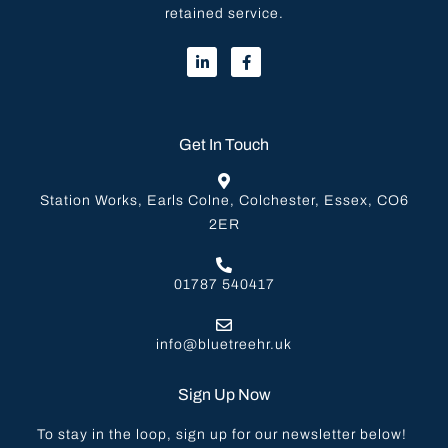
retained service.
Get In Touch
Station Works, Earls Colne, Colchester, Essex, CO6
2ER
01787 540417
info@bluetreehr.uk
Sign Up Now
To stay in the loop, sign up for our newsletter below!