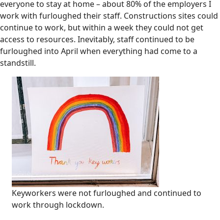
everyone to stay at home – about 80% of the employers I
work with furloughed their staff. Constructions sites could
continue to work, but within a week they could not get
access to resources. Inevitably, staff continued to be
furloughed into April when everything had come to a
standstill.
Keyworkers were not furloughed and continued to
work through lockdown.