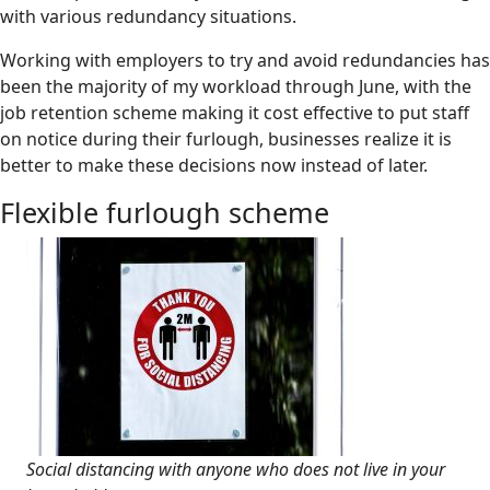
with various redundancy situations.
Working with employers to try and avoid redundancies has
been the majority of my workload through June, with the
job retention scheme making it cost effective to put staff
on notice during their furlough, businesses realize it is
better to make these decisions now instead of later.
Flexible furlough scheme
Social distancing with anyone who does not live in your