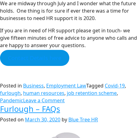
We are midway through July and I wonder what the future
holds. One thing is for sure if ever there was a time for
businesses to need HR support it is 2020.
If you are in need of HR support please get in touch- we
give fifteen minutes of free advice to anyone who calls and
are happy to answer your questions.
Contact Details here
Posted in
Business
,
Employment Law
Tagged
Covid-19
,
furlough
,
human resources
,
job retention scheme
,
Pandemic
Leave a Comment
Furlough – FAQs
Posted on
March 30, 2020
by
Blue Tree HR