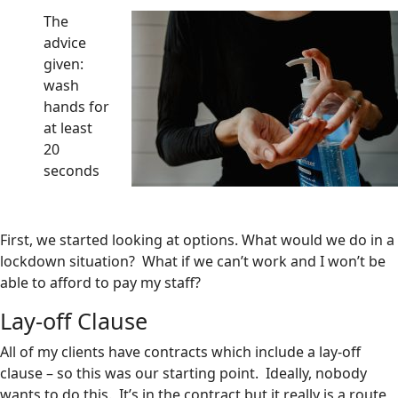
The
advice
given:
wash
hands for
at least
20
seconds
First, we started looking at options. What would we do in a
lockdown situation? What if we can’t work and I won’t be
able to afford to pay my staff?
Lay-off Clause
All of my clients have contracts which include a lay-off
clause – so this was our starting point. Ideally, nobody
wants to do this. It’s in the contract but it really is a route