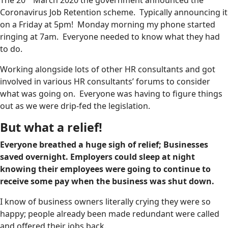
Coronavirus Job Retention scheme. Typically announcing it
on a Friday at 5pm! Monday morning my phone started
ringing at 7am. Everyone needed to know what they had
to do.
Working alongside lots of other HR consultants and got
involved in various HR consultants’ forums to consider
what was going on. Everyone was having to figure things
out as we were drip-fed the legislation.
But what a relief!
Everyone breathed a huge sigh of relief; Businesses
saved overnight. Employers could sleep at night
knowing their employees were going to continue to
receive some pay when the business was shut down.
I know of business owners literally crying they were so
happy; people already been made redundant were called
and offered their jobs back.