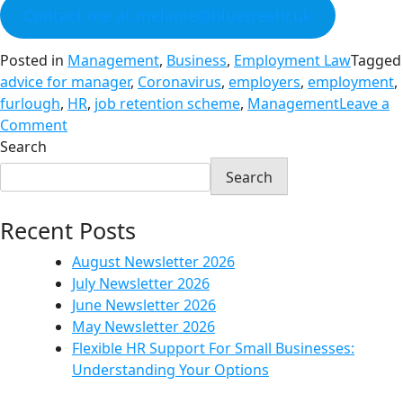
Contact me at melanie@bluetreehr.uk
Posted in
Management
,
Business
,
Employment Law
Tagged
advice for manager
,
Coronavirus
,
employers
,
employment
,
furlough
,
HR
,
job retention scheme
,
Management
Leave a
Comment
Search
Search
Recent Posts
August Newsletter 2026
July Newsletter 2026
June Newsletter 2026
May Newsletter 2026
Flexible HR Support For Small Businesses:
Understanding Your Options