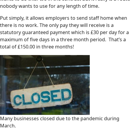
nobody wants to use for any length of time.
Put simply, it allows employers to send staff home when
there is no work. The only pay they will receive is a
statutory guaranteed payment which is £30 per day for a
maximum of five days in a three month period. That’s a
total of £150.00 in three months!
Many businesses closed due to the pandemic during
March.