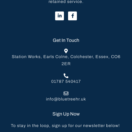
retained service.
Get In Touch
Station Works, Earls Colne, Colchester, Essex, CO6
2ER
01787 540417
info@bluetreehr.uk
Sign Up Now
To stay in the loop, sign up for our newsletter below!