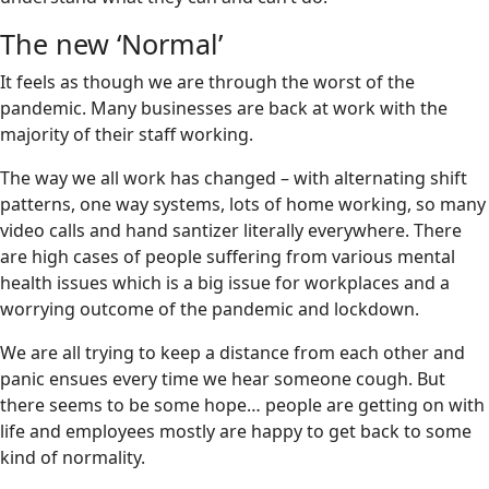
The new ‘Normal’
It feels as though we are through the worst of the
pandemic. Many businesses are back at work with the
majority of their staff working.
The way we all work has changed – with alternating shift
patterns, one way systems, lots of home working, so many
video calls and hand santizer literally everywhere. There
are high cases of people suffering from various mental
health issues which is a big issue for workplaces and a
worrying outcome of the pandemic and lockdown.
We are all trying to keep a distance from each other and
panic ensues every time we hear someone cough. But
there seems to be some hope… people are getting on with
life and employees mostly are happy to get back to some
kind of normality.