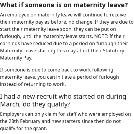
What if someone is on maternity leave?
An employee on maternity leave will continue to receive
their maternity pay as before, no change. If they are due to
start their maternity leave soon, they can be put on
furlough, until the maternity leave starts. NOTE: If their
earnings have reduced due to a period on furlough their
Maternity Leave starting this may affect their Statutory
Maternity Pay.
If someone is due to come back to work following
maternity leave, you can initiate a period of furlough
instead of returning to work.
I had a new recruit who started on during
March, do they qualify?
Employers can only claim for staff who were employed on
the 28th February and new starters since then do not
qualify for the grant.