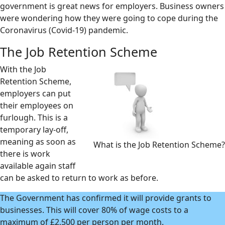
government is great news for employers. Business owners
were wondering how they were going to cope during the
Coronavirus (Covid-19) pandemic.
The Job Retention Scheme
With the Job
Retention Scheme,
employers can put
their employees on
furlough. This is a
temporary lay-off,
meaning as soon as
What is the Job Retention Scheme?
there is work
available again staff
can be asked to return to work as before.
The Government has confirmed it will provide grants to
businesses. This will cover 80% of wage costs to a
maximum of £2,500 per person per month.