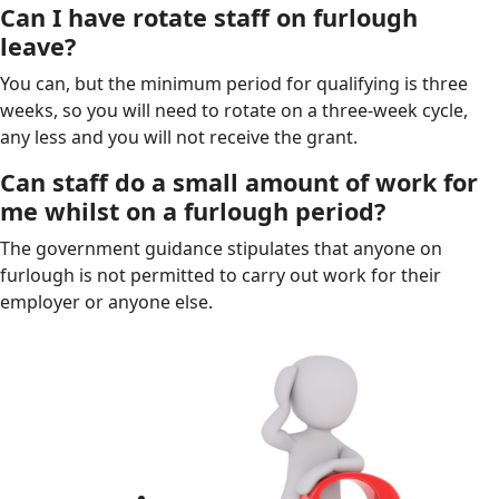
Can I have rotate staff on furlough
leave?
You can, but the minimum period for qualifying is three
weeks, so you will need to rotate on a three-week cycle,
any less and you will not receive the grant.
Can staff do a small amount of work for
me whilst on a furlough period?
The government guidance stipulates that anyone on
furlough is not permitted to carry out work for their
employer or anyone else.