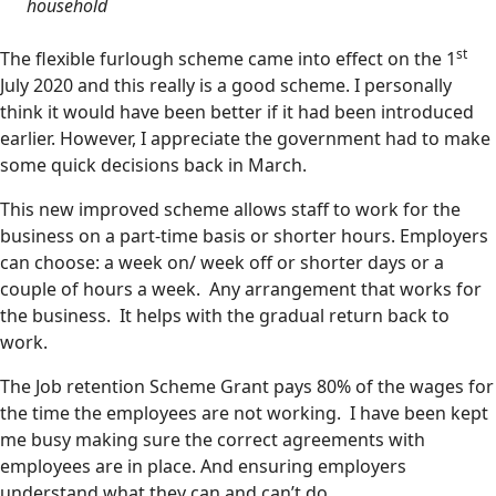
household
st
The flexible furlough scheme came into effect on the 1
July 2020 and this really is a good scheme. I personally
think it would have been better if it had been introduced
earlier. However, I appreciate the government had to make
some quick decisions back in March.
This new improved scheme allows staff to work for the
business on a part-time basis or shorter hours. Employers
can choose: a week on/ week off or shorter days or a
couple of hours a week. Any arrangement that works for
the business. It helps with the gradual return back to
work.
The Job retention Scheme Grant pays 80% of the wages for
the time the employees are not working. I have been kept
me busy making sure the correct agreements with
employees are in place. And ensuring employers
understand what they can and can’t do.