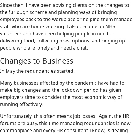
Since then, I have been advising clients on the changes to
the furlough scheme and planning ways of bringing
employees back to the workplace or helping them manage
staff who are home-working. I also became an NHS
volunteer and have been helping people in need –
delivering food, collecting prescriptions, and ringing up
people who are lonely and need a chat.
Changes to Business
In May the redundancies started.
Many businesses affected by the pandemic have had to
make big changes and the lockdown period has given
employers time to consider the most economic way of
running effectively.
Unfortunately, this often means job losses. Again, the HR
forums are busy, this time managing redundancies is now
commonplace and every HR consultant I know, is dealing