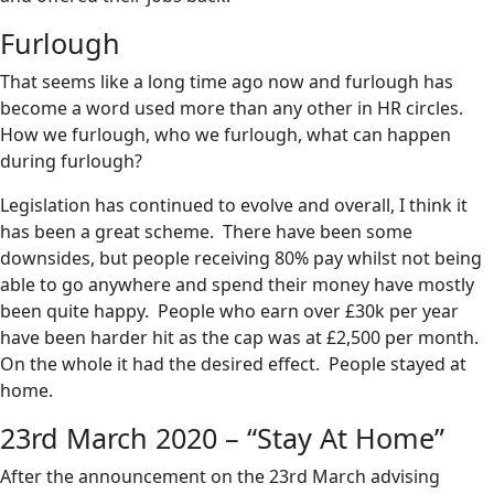
Furlough
That seems like a long time ago now and furlough has
become a word used more than any other in HR circles.
How we furlough, who we furlough, what can happen
during furlough?
Legislation has continued to evolve and overall, I think it
has been a great scheme. There have been some
downsides, but people receiving 80% pay whilst not being
able to go anywhere and spend their money have mostly
been quite happy. People who earn over £30k per year
have been harder hit as the cap was at £2,500 per month.
On the whole it had the desired effect. People stayed at
home.
23rd March 2020 – “Stay At Home”
After the announcement on the 23rd March advising