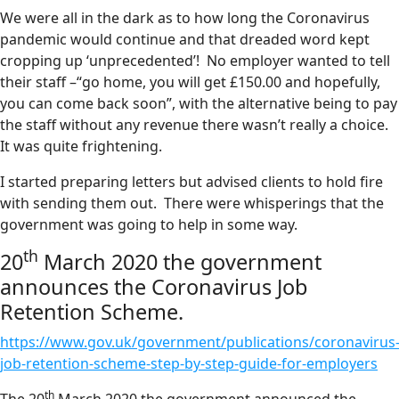
We were all in the dark as to how long the Coronavirus
pandemic would continue and that dreaded word kept
cropping up ‘unprecedented’! No employer wanted to tell
their staff –“go home, you will get £150.00 and hopefully,
you can come back soon”, with the alternative being to pay
the staff without any revenue there wasn’t really a choice.
It was quite frightening.
I started preparing letters but advised clients to hold fire
with sending them out. There were whisperings that the
government was going to help in some way.
th
20
March 2020 the government
announces the Coronavirus Job
Retention Scheme.
https://www.gov.uk/government/publications/coronavirus
job-retention-scheme-step-by-step-guide-for-employers
th
The 20
March 2020 the government announced the