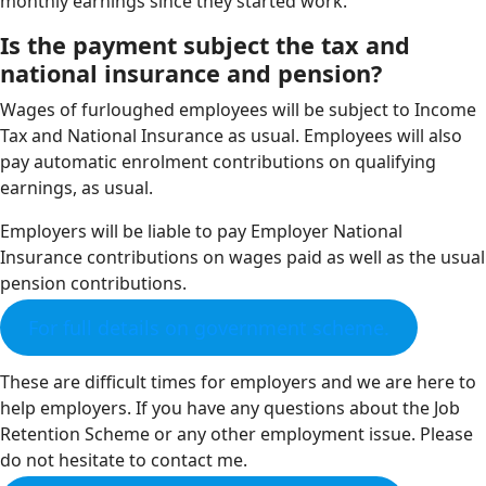
monthly earnings since they started work.
Is the payment subject the tax and
national insurance and pension?
Wages of furloughed employees will be subject to Income
Tax and National Insurance as usual. Employees will also
pay automatic enrolment contributions on qualifying
earnings, as usual.
Employers will be liable to pay Employer National
Insurance contributions on wages paid as well as the usual
pension contributions.
For full details on government scheme.
These are difficult times for employers and we are here to
help employers. If you have any questions about the Job
Retention Scheme or any other employment issue. Please
do not hesitate to contact me.