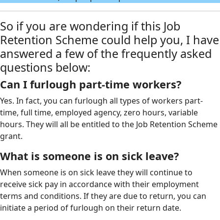
So if you are wondering if this Job
Retention Scheme could help you, I have
answered a few of the frequently asked
questions below:
Can I furlough part-time workers?
Yes. In fact, you can furlough all types of workers part-
time, full time, employed agency, zero hours, variable
hours. They will all be entitled to the Job Retention Scheme
grant.
What is someone is on sick leave?
When someone is on sick leave they will continue to
receive sick pay in accordance with their employment
terms and conditions. If they are due to return, you can
initiate a period of furlough on their return date.