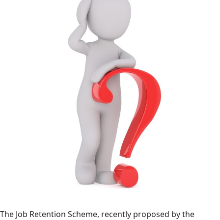
The Job Retention Scheme, recently proposed by the