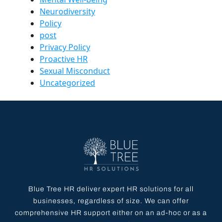
Neurodiversity
Policy
post
Privacy Policy
Proactive HR
Sexual Misconduct
Uncategorized
Blue Tree HR deliver expert HR solutions for all
businesses, regardless of size. We can offer
comprehensive HR support either on an ad-hoc or as a