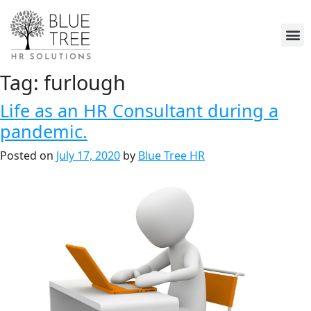
Tag:
furlough
Life as an HR Consultant during a
pandemic.
Posted on
July 17, 2020
by
Blue Tree HR