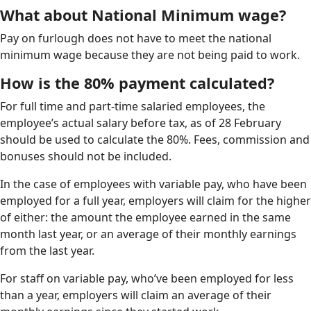
What about National Minimum wage?
Pay on furlough does not have to meet the national
minimum wage because they are not being paid to work.
How is the 80% payment calculated?
For full time and part-time salaried employees, the
employee’s actual salary before tax, as of 28 February
should be used to calculate the 80%. Fees, commission and
bonuses should not be included.
In the case of employees with variable pay, who have been
employed for a full year, employers will claim for the higher
of either: the amount the employee earned in the same
month last year, or an average of their monthly earnings
from the last year.
For staff on variable pay, who’ve been employed for less
than a year, employers will claim an average of their