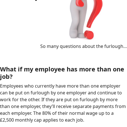
So many questions about the furlough…
What if my employee has more than one
job?
Employees who currently have more than one employer
can be put on furlough by one employer and continue to
work for the other. If they are put on furlough by more
than one employer, they’ll receive separate payments from
each employer. The 80% of their normal wage up to a
£2,500 monthly cap applies to each job.