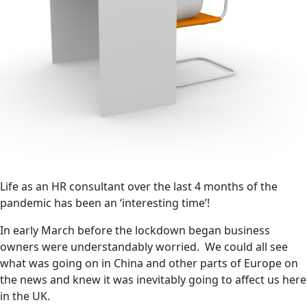
Life as an HR consultant over the last 4 months of the
pandemic has been an ‘interesting time’!
In early March before the lockdown began business
owners were understandably worried. We could all see
what was going on in China and other parts of Europe on
the news and knew it was inevitably going to affect us here
in the UK.