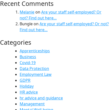
Recent Comments
Melanie
on
Are your staff self-employed? Or
not? Find out here…
Bungle
on
Are your staff self-employed? Or not?
Find out here…
Categories
Apprenticeships
Business
Covid-19
Data Protection
Employment Law
GDPR
Holiday
HR advice
hr advice and guidance
Management
Mental Well-being