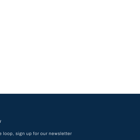
w
e loop, sign up for our newsletter