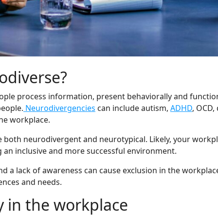
odiverse?
eople process information, present behaviorally and functio
people.
Neurodivergencies
can include autism,
ADHD
, OCD, 
the workplace.
oth neurodivergent and neurotypical. Likely, your workplac
 an inclusive and more successful environment.
and a lack of awareness can cause exclusion in the workpla
rences and needs.
y in the workplace