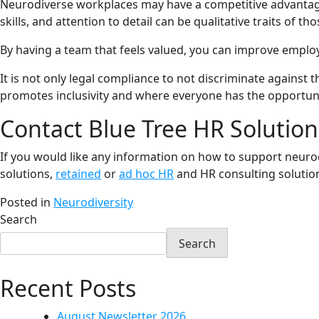
Neurodiverse workplaces may have a competitive advantage by
skills, and attention to detail can be qualitative traits of
By having a team that feels valued, you can improve employ
It is not only legal compliance to not discriminate agains
promotes inclusivity and where everyone has the opportunit
Contact Blue Tree HR Solution
If you would like any information on how to support neurod
solutions,
retained
or
ad hoc HR
and HR consulting solution
Posted in
Neurodiversity
Search
Search
Recent Posts
August Newsletter 2026