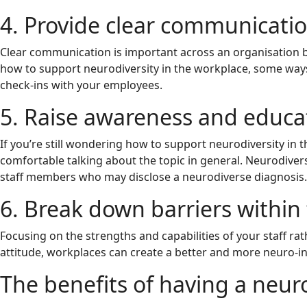
4. Provide clear communicati
Clear communication is important across an organisation bu
how to support neurodiversity in the workplace, some ways 
check-ins with your employees.
5. Raise awareness and educa
If you’re still wondering how to support neurodiversity i
comfortable talking about the topic in general. Neurodive
staff members who may disclose a neurodiverse diagnosis.
6. Break down barriers within
Focusing on the strengths and capabilities of your staff ra
attitude, workplaces can create a better and more neuro-in
The benefits of having a neur