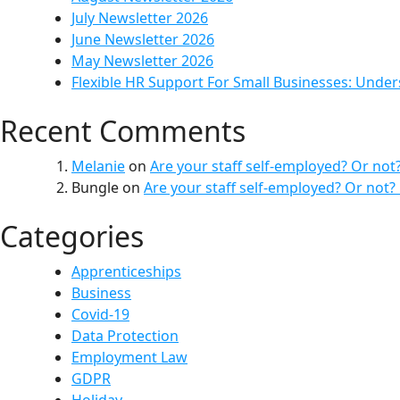
July Newsletter 2026
June Newsletter 2026
May Newsletter 2026
Flexible HR Support For Small Businesses: Unde
Recent Comments
Melanie
on
Are your staff self-employed? Or not
Bungle
on
Are your staff self-employed? Or not?
Categories
Apprenticeships
Business
Covid-19
Data Protection
Employment Law
GDPR
Holiday