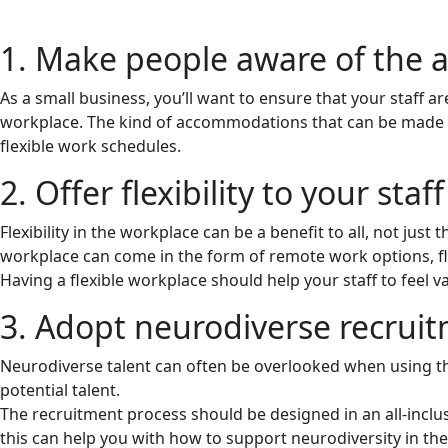
1. Make people aware of the 
As a small business, you’ll want to ensure that your staff 
workplace. The kind of accommodations that can be made i
flexible work schedules.
2. Offer flexibility to your staff
Flexibility in the workplace can be a benefit to all, not just
workplace can come in the form of remote work options, f
Having a flexible workplace should help your staff to feel 
3. Adopt neurodiverse recruit
Neurodiverse talent can often be overlooked when using the
potential talent.
The recruitment process should be designed in an all-inclus
this can help you with how to support neurodiversity in th