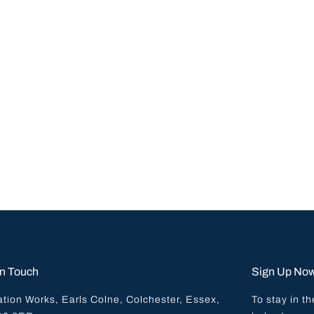
In Touch
Sign Up No
ation Works, Earls Colne, Colchester, Essex,
To stay in th