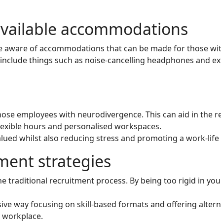
available accommodations
are aware of accommodations that can be made for those with
nclude things such as noise-cancelling headphones and ext
 those employees with neurodivergence. This can aid in the ret
lexible hours and personalised workspaces.
valued whilst also reducing stress and promoting a work-life
ment strategies
 traditional recruitment process. By being too rigid in yo
ive way focusing on skill-based formats and offering altern
e workplace.