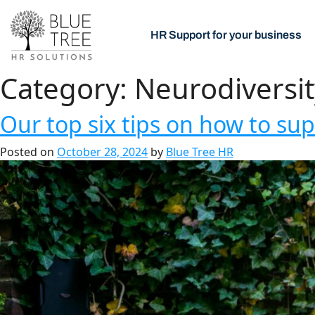
HR Support for your business
Category:
Neurodiversit
Our top six tips on how to su
Posted on
October 28, 2024
by
Blue Tree HR