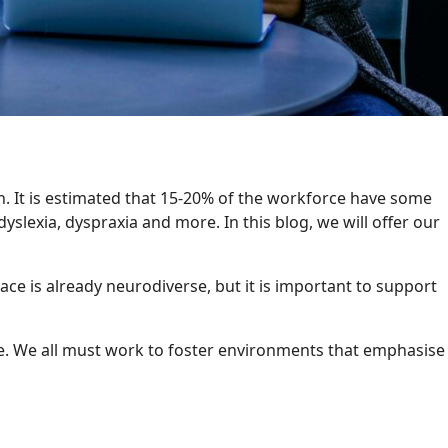
n. It is estimated that 15-20% of the workforce have some
dyslexia, dyspraxia and more. In this blog, we will offer our
e is already neurodiverse, but it is important to support
ce. We all must work to foster environments that emphasise