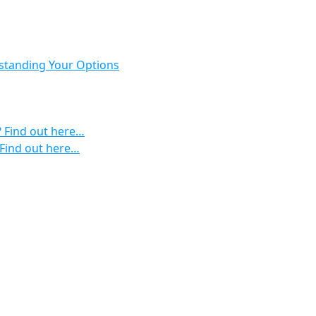
rstanding Your Options
? Find out here…
 Find out here…