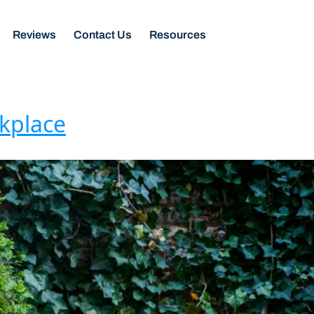
Reviews
Contact Us
Resources
rkplace