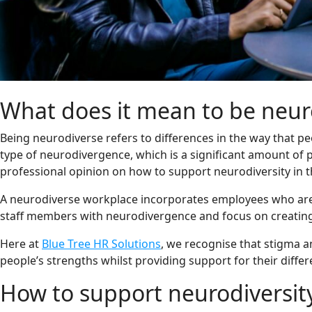
What does it mean to be neur
Being neurodiverse refers to differences in the way that p
type of neurodivergence, which is a significant amount of 
professional opinion on how to support neurodiversity in 
A neurodiverse workplace incorporates employees who are b
staff members with neurodivergence and focus on creating
Here at
Blue Tree HR Solutions
, we recognise that stigma 
people’s strengths whilst providing support for their diffe
How to support neurodiversit