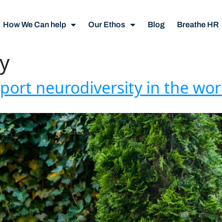
How We Can help
Our Ethos
Blog
Breathe HR
y
pport neurodiversity in the wo