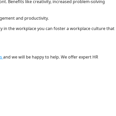
t. Benefits like creativity, increased problem-solving
agement and productivity.
ty in the workplace you can foster a workplace culture that
us
and we will be happy to help. We offer expert HR