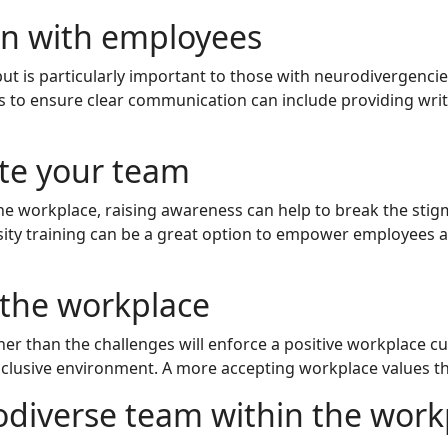
on with employees
t is particularly important to those with neurodivergencie
to ensure clear communication can include providing written
te your team
n the workplace, raising awareness can help to break the s
rsity training can be a great option to empower employees 
 the workplace
ther than the challenges will enforce a positive workplace c
clusive environment. A more accepting workplace values the
odiverse team within the work