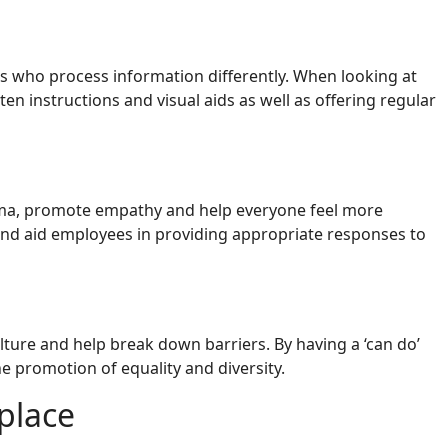
s who process information differently. When looking at
 instructions and visual aids as well as offering regular
tigma, promote empathy and help everyone feel more
and aid employees in providing appropriate responses to
ulture and help break down barriers. By having a ‘can do’
 promotion of equality and diversity.
place