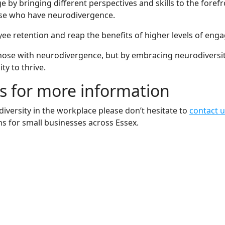
 bringing different perspectives and skills to the forefron
 those who have neurodivergence.
ee retention and reap the benefits of higher levels of eng
t those with neurodivergence, but by embracing neurodiversi
y to thrive.
s for more information
iversity in the workplace please don’t hesitate to
contact 
s for small businesses across Essex.