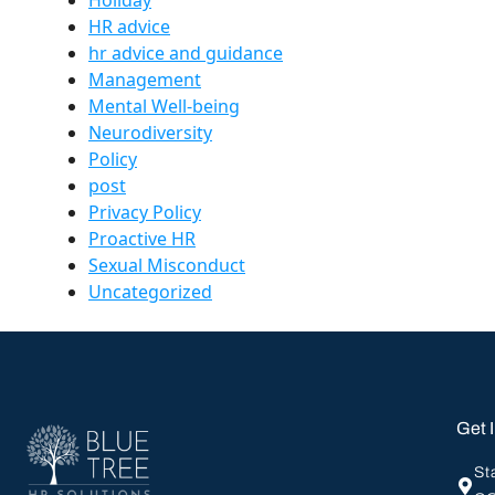
HR advice
hr advice and guidance
Management
Mental Well-being
Neurodiversity
Policy
post
Privacy Policy
Proactive HR
Sexual Misconduct
Uncategorized
Get 
St