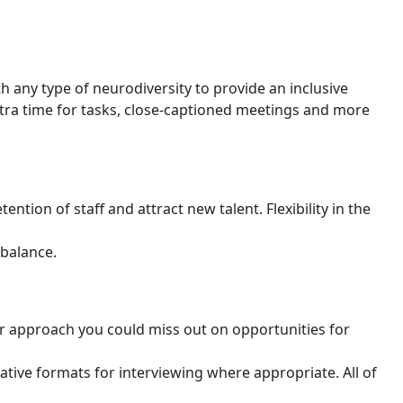
 any type of neurodiversity to provide an inclusive
ra time for tasks, close-captioned meetings and more
ention of staff and attract new talent. Flexibility in the
 balance.
ur approach you could miss out on opportunities for
ative formats for interviewing where appropriate. All of