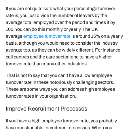
If you are not quite sure what your percentage turnover
rate is, you just divide the number of leavers by the
average total employed over the period and times it by
100. You can do this monthly or yearly. The UK
average
employee turnover rate
is around 15% on a yearly
basis, although you would need to consider the industry
average too, as they can be widely different. For instance,
call centres and the care sector tend to have a higher
turnover rate than many other industries.
That is not to say that you can’t have a low employee
turnover rate in these notoriously challenging sectors.
These are some ways you can address high employee
turnover rates in your organisation.
Improve Recruitment Processes
If you have a high employee turnover rate, you probably
have questionable recruitment processes. When you