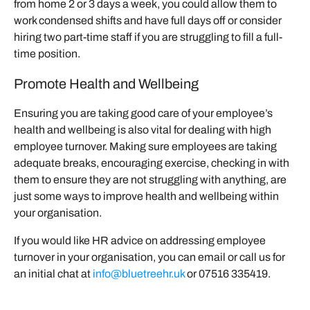
from home 2 or 3 days a week, you could allow them to
work condensed shifts and have full days off or consider
hiring two part-time staff if you are struggling to fill a full-
time position.
Promote Health and Wellbeing
Ensuring you are taking good care of your employee’s
health and wellbeing is also vital for dealing with high
employee turnover. Making sure employees are taking
adequate breaks, encouraging exercise, checking in with
them to ensure they are not struggling with anything, are
just some ways to improve health and wellbeing within
your organisation.
If you would like HR advice on addressing employee
turnover in your organisation, you can email or call us for
an initial chat at
info@bluetreehr.uk
or 07516 335419.