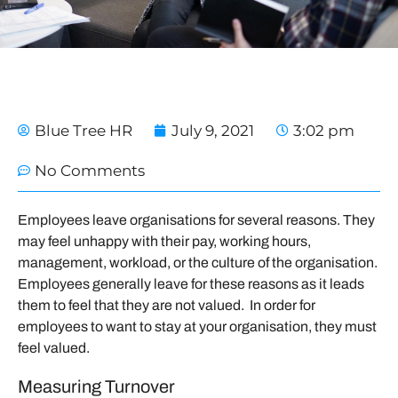
Blue Tree HR
July 9, 2021
3:02 pm
No Comments
Employees leave organisations for several reasons. They
may feel unhappy with their pay, working hours,
management, workload, or the culture of the organisation.
Employees generally leave for these reasons as it leads
them to feel that they are not valued. In order for
employees to want to stay at your organisation, they must
feel valued.
Measuring Turnover