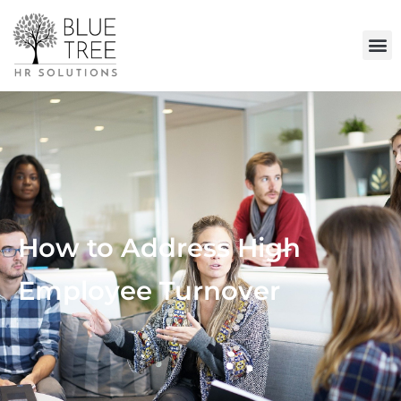
How to Address High
Employee Turnover