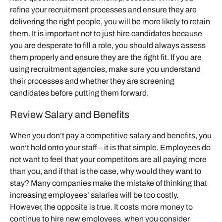
refine your recruitment processes and ensure they are
delivering the right people, you will be more likely to retain
them. It is important not to just hire candidates because
you are desperate to fill a role, you should always assess
them properly and ensure they are the right fit. If you are
using recruitment agencies, make sure you understand
their processes and whether they are screening
candidates before putting them forward.
Review Salary and Benefits
When you don’t pay a competitive salary and benefits, you
won’t hold onto your staff – it is that simple. Employees do
not want to feel that your competitors are all paying more
than you, and if that is the case, why would they want to
stay? Many companies make the mistake of thinking that
increasing employees’ salaries will be too costly.
However, the opposite is true. It costs more money to
continue to hire new employees, when you consider