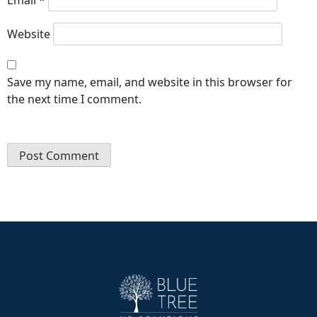
Website
Save my name, email, and website in this browser for
the next time I comment.