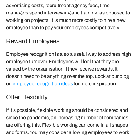
advertising costs, recruitment agency fees, time
managers spend interviewing and training, as opposed to
working on projects. It is much more costly to hire a new
employee than to pay your employees competitively.
Reward Employees
Employee recognition is also a useful way to address high
employee turnover. Employees will feel that they are
valued by the organisation if they receive rewards. It
doesn’t need to be anything over the top. Look at our blog
on
employee recognition ideas
for more inspiration.
Offer Flexibility
If it’s possible, flexible working should be considered and
since the pandemic, an increasing number of companies
are offering this. Flexible working can come in all shapes
and forms. You may consider allowing employees to work