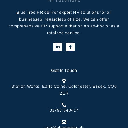
Blue Tree HR deliver expert HR solutions for all
businesses, regardless of size. We can offer
comprehensive HR support either on an ad-hoc or as a
retained service.
Get In Touch
Station Works, Earls Colne, Colchester, Essex, CO6
2ER
01787 540417
info@bluetreehr.uk