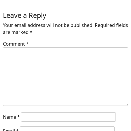
Leave a Reply
Your email address will not be published.
Required fields
are marked
*
Comment
*
Name
*
Email
*