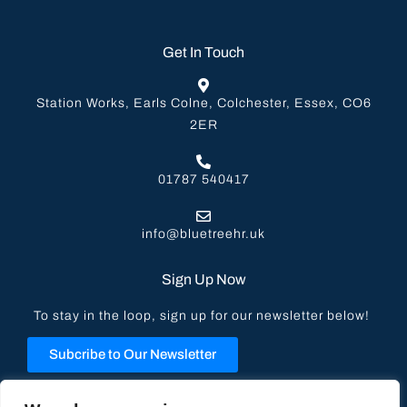
Get In Touch
Station Works, Earls Colne, Colchester, Essex, CO6
2ER
01787 540417
info@bluetreehr.uk
Sign Up Now
To stay in the loop, sign up for our newsletter below!
Subcribe to Our Newsletter
Privacy Policy