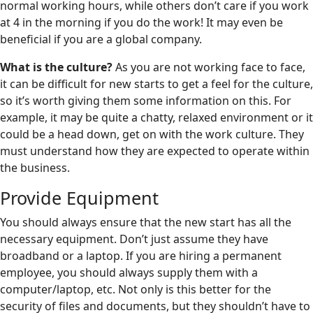
normal working hours, while others don’t care if you work
at 4 in the morning if you do the work! It may even be
beneficial if you are a global company.
What is the culture?
As you are not working face to face,
it can be difficult for new starts to get a feel for the culture,
so it’s worth giving them some information on this. For
example, it may be quite a chatty, relaxed environment or it
could be a head down, get on with the work culture. They
must understand how they are expected to operate within
the business.
Provide Equipment
You should always ensure that the new start has all the
necessary equipment. Don’t just assume they have
broadband or a laptop. If you are hiring a permanent
employee, you should always supply them with a
computer/laptop, etc. Not only is this better for the
security of files and documents, but they shouldn’t have to