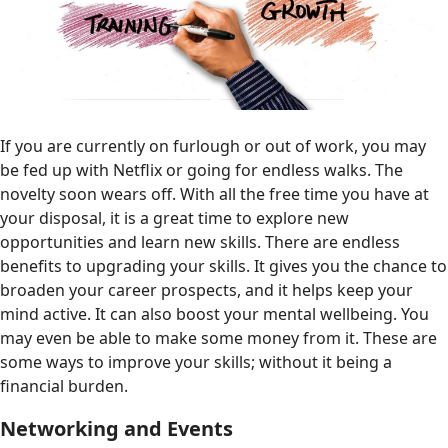
If you are currently on furlough or out of work, you may
be fed up with Netflix or going for endless walks. The
novelty soon wears off. With all the free time you have at
your disposal, it is a great time to explore new
opportunities and learn new skills. There are endless
benefits to upgrading your skills. It gives you the chance to
broaden your career prospects, and it helps keep your
mind active. It can also boost your mental wellbeing. You
may even be able to make some money from it. These are
some ways to improve your skills; without it being a
financial burden.
Networking and Events