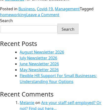
Posted in
Business
,
Covid-19
,
Management
Tagged
homeworking
Leave a Comment
Search
Search
Recent Posts
August Newsletter 2026
July Newsletter 2026
June Newsletter 2026
May Newsletter 2026
Flexible HR Support For Small Businesses:
Understanding Your Options
Recent Comments
Melanie
on
Are your staff self-employed? Or
not? Find out here…