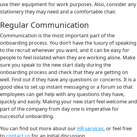
use their equipment for work purposes. Also, consider any
stationery they may need and a comfortable chair.
Regular Communication
Communication is the most important part of the
onboarding process. You don’t have the luxury of speaking
to the recruit whenever you want, and it can be easy for
people to feel isolated when they are working alone. Make
sure you speak to the new start daily during the
onboarding process and check that they are getting on
well. Find out if they have any questions or concerns. It is a
good idea to set up instant messaging or a forum so that
employees can get help with any questions they have,
quickly and easily. Making your new start feel welcome and
part of the company from day one is imperative for
successful onboarding.
You can find out more about our
HR services
, or feel free
to
contact us
for an initial discussion.