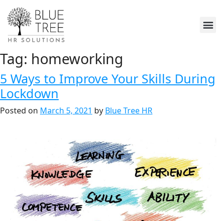
Tag:
homeworking
5 Ways to Improve Your Skills During
Lockdown
Posted on
March 5, 2021
by
Blue Tree HR