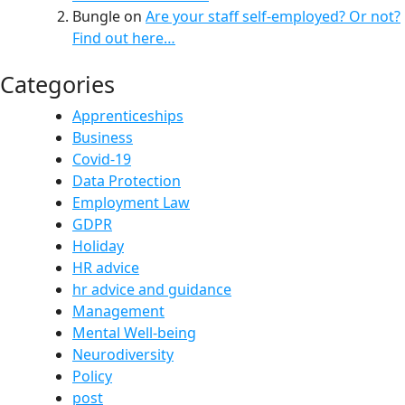
Bungle
on
Are your staff self-employed? Or not?
Find out here…
Categories
Apprenticeships
Business
Covid-19
Data Protection
Employment Law
GDPR
Holiday
HR advice
hr advice and guidance
Management
Mental Well-being
Neurodiversity
Policy
post