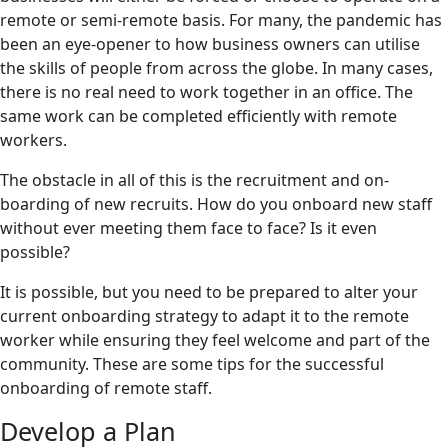
remote or semi-remote basis. For many, the pandemic has
been an eye-opener to how business owners can utilise
the skills of people from across the globe. In many cases,
there is no real need to work together in an office. The
same work can be completed efficiently with remote
workers.
The obstacle in all of this is the recruitment and on-
boarding of new recruits. How do you onboard new staff
without ever meeting them face to face? Is it even
possible?
It is possible, but you need to be prepared to alter your
current onboarding strategy to adapt it to the remote
worker while ensuring they feel welcome and part of the
community. These are some tips for the successful
onboarding of remote staff.
Develop a Plan