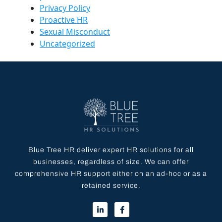
Privacy Policy
Proactive HR
Sexual Misconduct
Uncategorized
Blue Tree HR deliver expert HR solutions for all
businesses, regardless of size. We can offer
comprehensive HR support either on an ad-hoc or as a
retained service.