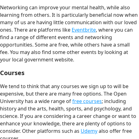
Networking can improve your mental health, while also
learning from others. It is particularly beneficial now when
many of us are having little communication with our loved
ones. There are platforms like
Eventbrite
, where you can
find a range of different events and networking
opportunities. Some are free, while others have a small
fee. You may also find some other events by looking at
your local government website.
Courses
We tend to think that any courses we sign up to will be
expensive, but there are many free options. The Open
University has a wide range of
free courses
; including
history and the arts, health, sports, and psychology, and
science. If you are considering a career change or want to
enhance your knowledge, there are plenty of options to
consider. Other platforms such as
Udemy
also offer free
courses.