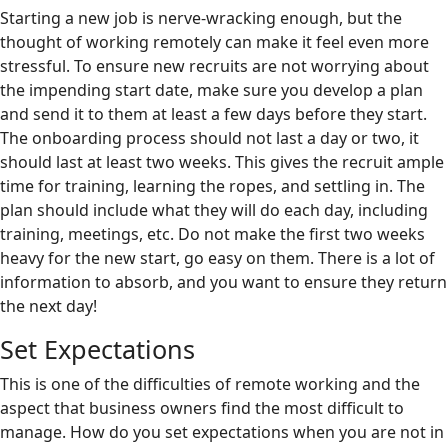
Starting a new job is nerve-wracking enough, but the
thought of working remotely can make it feel even more
stressful. To ensure new recruits are not worrying about
the impending start date, make sure you develop a plan
and send it to them at least a few days before they start.
The onboarding process should not last a day or two, it
should last at least two weeks. This gives the recruit ample
time for training, learning the ropes, and settling in. The
plan should include what they will do each day, including
training, meetings, etc. Do not make the first two weeks
heavy for the new start, go easy on them. There is a lot of
information to absorb, and you want to ensure they return
the next day!
Set Expectations
This is one of the difficulties of remote working and the
aspect that business owners find the most difficult to
manage. How do you set expectations when you are not in