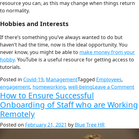
resource you can, as this may change when things return
to normality.
Hobbies and Interests
If there’s something you’ve always wanted to do but
haven’t had the time, now is the ideal opportunity. You
never know, you might be able to
make money from your
hobby
. YouTube is a useful resource for getting access to
tutorials.
Posted in
Covid-19
,
Management
Tagged
Employees
,
engagement
,
homeworking
,
well-being
Leave a Comment
How to Ensure Successful
Onboarding of Staff who are Working
Remotely
Posted on
February 21, 2021
by
Blue Tree HR