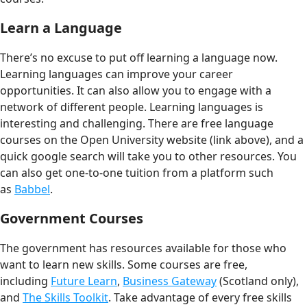
Learn a Language
There’s no excuse to put off learning a language now.
Learning languages can improve your career
opportunities. It can also allow you to engage with a
network of different people. Learning languages is
interesting and challenging. There are free language
courses on the Open University website (link above), and a
quick google search will take you to other resources. You
can also get one-to-one tuition from a platform such
as
Babbel
.
Government Courses
The government has resources available for those who
want to learn new skills. Some courses are free,
including
Future Learn
,
Business Gateway
(Scotland only),
and
The Skills Toolkit
. Take advantage of every free skills