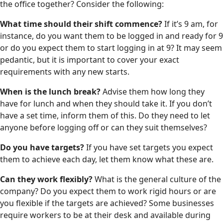
the office together? Consider the following:
What time should their shift commence?
If it’s 9 am, for
instance, do you want them to be logged in and ready for 9
or do you expect them to start logging in at 9? It may seem
pedantic, but it is important to cover your exact
requirements with any new starts.
When is the lunch break?
Advise them how long they
have for lunch and when they should take it. If you don’t
have a set time, inform them of this. Do they need to let
anyone before logging off or can they suit themselves?
Do you have targets?
If you have set targets you expect
them to achieve each day, let them know what these are.
Can they work flexibly?
What is the general culture of the
company? Do you expect them to work rigid hours or are
you flexible if the targets are achieved? Some businesses
require workers to be at their desk and available during