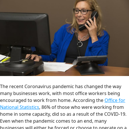
The recent Coronavirus pandemic has changed the way
many businesses work, with most office workers being
encouraged to work from home. According the
Office for
National Statistics
, 86% of those who were working from
home in some capacity, did so as a result of the COVID-19.
Even when the pandemic comes to an end, many
businesses will either be forced or choose to operate on a