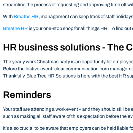
streamline the process of requesting and approving time off wi
With
Breathe HR
, management can keep track of staff holidays 
Breathe HR
is your one-stop shop for all things HR. To find out 
HR business solutions - The C
The yearly work Christmas party is an opportunity for employe
Before the festive event, clear communication from managemen
Thankfully, Blue Tree HR Solutions is here with the best HR sup
Reminders
Your staff are attending a work event – and they should still 
such as making all staff aware of this expectation before the ev
It’s also crucial to be aware that employers can be held liable