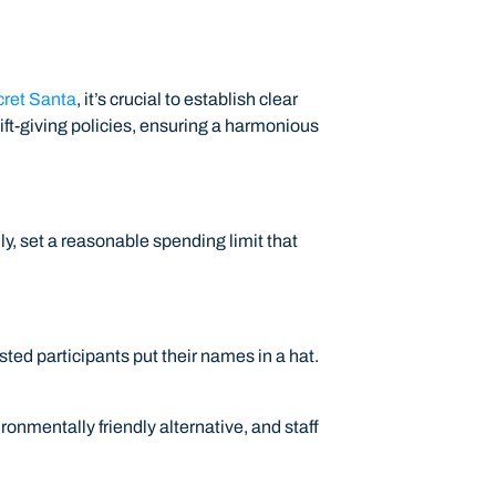
ret Santa
, it’s crucial to establish clear
ft-giving policies, ensuring a harmonious
dly, set a reasonable spending limit that
sted participants put their names in a hat.
vironmentally friendly alternative, and staff