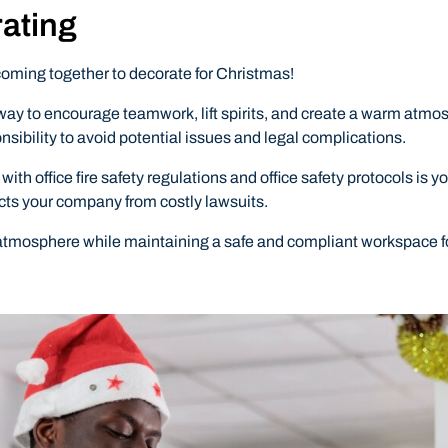
rating
coming together to decorate for Christmas!
way to encourage teamwork, lift spirits, and create a warm atmosp
nsibility to avoid potential issues and legal complications.
office fire safety regulations and office safety protocols is yo
cts your company from costly lawsuits.
 atmosphere while maintaining a safe and compliant workspace fo