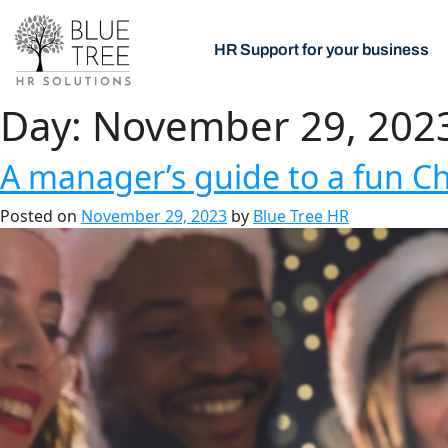
HR Support for your business
Day:
November 29, 202
A manager’s guide to a fun Ch
Posted on
November 29, 2023
by
Blue Tree HR