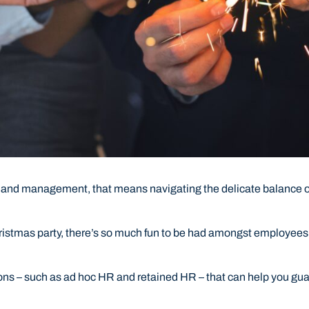
 and management, that means navigating the delicate balance of
hristmas party, there’s so much fun to be had amongst employees 
ions – such as ad hoc HR and retained HR – that can help you g