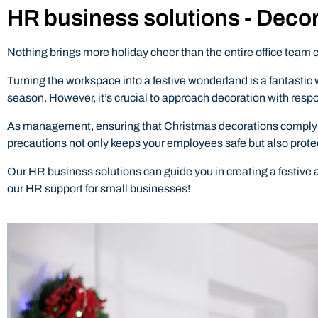
HR business solutions - Deco
Nothing brings more holiday cheer than the entire office team 
Turning the workspace into a festive wonderland is a fantastic 
season. However, it’s crucial to approach decoration with respo
As management, ensuring that Christmas decorations comply with 
precautions not only keeps your employees safe but also prote
Our HR business solutions can guide you in creating a festive
our HR support for small businesses!