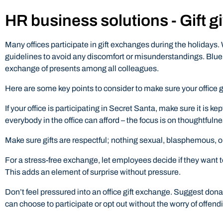
HR business solutions - Gift g
Many offices participate in gift exchanges during the holidays. 
guidelines to avoid any discomfort or misunderstandings. Blue
exchange of presents among all colleagues.
Here are some key points to consider to make sure your office g
If your office is participating in Secret Santa, make sure it is 
everybody in the office can afford – the focus is on thoughtfuln
Make sure gifts are respectful; nothing sexual, blasphemous, o
For a stress-free exchange, let employees decide if they want to
This adds an element of surprise without pressure.
Don’t feel pressured into an office gift exchange. Suggest dona
can choose to participate or opt out without the worry of offendi