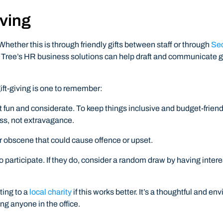
iving
Whether this is through friendly gifts between staff or through
Sec
 Tree’s HR business solutions can help draft and communicate gi
ift-giving is one to remember:
kept fun and considerate. To keep things inclusive and budget-frien
ess, not extravagance.
r obscene that could cause offence or upset.
 participate. If they do, consider a random draw by having intere
ting to a
local charity
if this works better. It’s a thoughtful and en
ng anyone in the office.