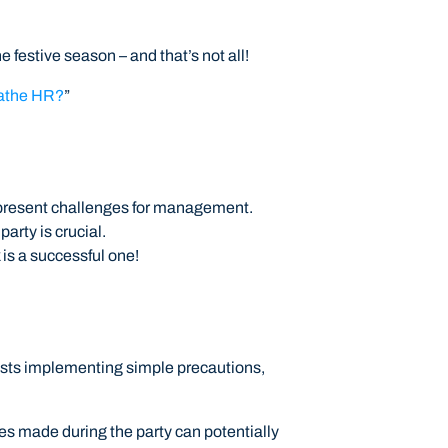
 festive season – and that’s not all!
eathe HR?
”
o present challenges for management.
rty is crucial.
 is a successful one!
gests implementing simple precautions,
ses made during the party can potentially