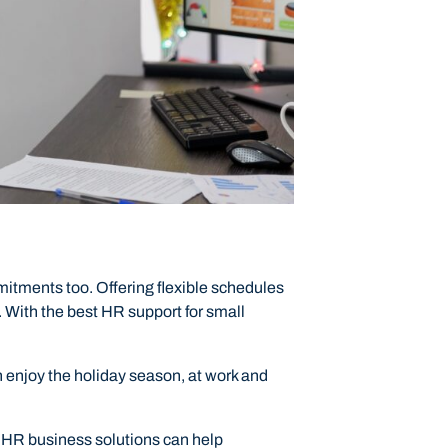
mitments too. Offering flexible schedules
 With the best HR support for small
 enjoy the holiday season, at work and
ur HR business solutions can help