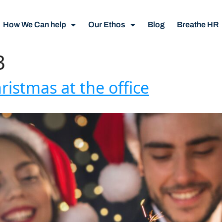
How We Can help
Our Ethos
Blog
Breathe HR
3
ristmas at the office