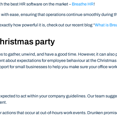
th the best HR software on the market –
Breathe HR
!
with ease, ensuring that operations continue smoothly during the
exactly how powerful it is, check out our recent blog “
What is Br
hristmas party
es to gather, unwind, and have a good time. However, it can als
t about expectations for employee behaviour at the Christmas pa
port for small businesses to help you make sure your office work
be expected to act within your company guidelines. Our team sug
ent.
 for actions that occur at out-of-hours work events. Drunken promi