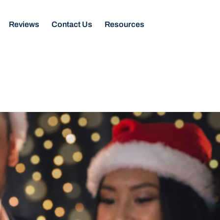
Reviews
Contact Us
Resources