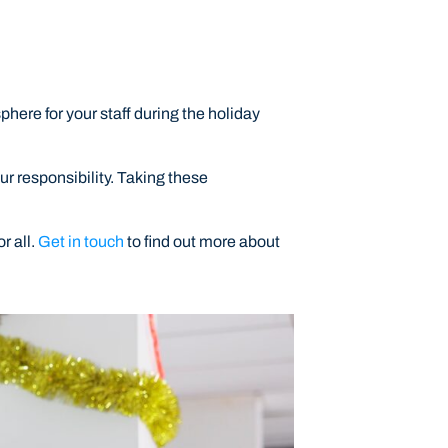
here for your staff during the holiday
ur responsibility. Taking these
r all.
Get in touch
to find out more about