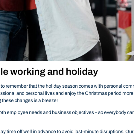
ble working and holiday
ant to remember that the holiday season comes with personal com
ssional and personal lives and enjoy the Christmas period more.
 these changes is a breeze!
t both employee needs and business objectives – so everybody can
day time off well in advance to avoid last-minute disruptions. O