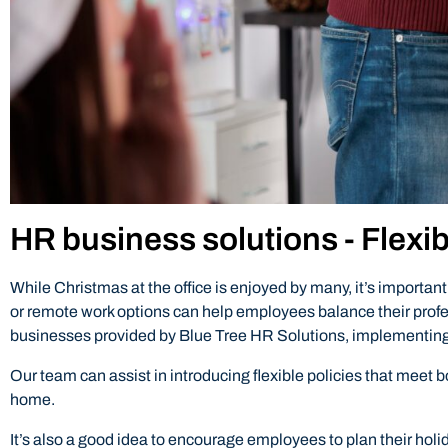
HR business solutions - Flexi
While Christmas at the office is enjoyed by many, it’s import
or remote work options can help employees balance their profe
businesses provided by Blue Tree HR Solutions, implementing
Our team can assist in introducing flexible policies that mee
home.
It’s also a good idea to encourage employees to plan their holi