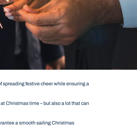
 spreading festive cheer while ensuring a
at Christmas time – but also a lot that can
uarantee a smooth sailing Christmas