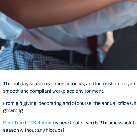
The holiday season is almost upon us, and for most employers
smooth and compliant workplace environment.
From gift giving, decorating and of course, the annual office C
go wrong.
Blue Tree HR Solutions
is here to offer you HR business solut
season without any hiccups!