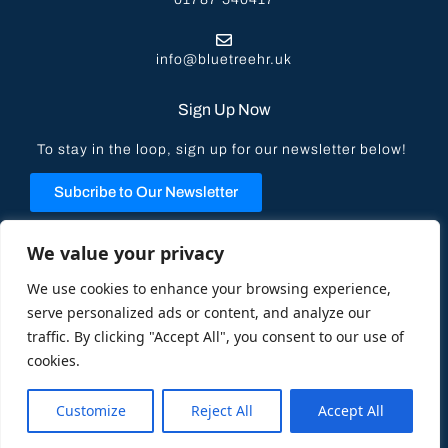
info@bluetreehr.uk
Sign Up Now
To stay in the loop, sign up for our newsletter below!
Subcribe to Our Newsletter
Privacy Policy
We value your privacy
We use cookies to enhance your browsing experience,
serve personalized ads or content, and analyze our
traffic. By clicking "Accept All", you consent to our use of
cookies.
© 2023 All Rights Reserved | Blue Tree HR Solutions –
Designed by
Koala Digital
Customize
Reject All
Accept All