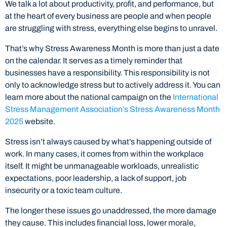
We talk a lot about productivity, profit, and performance, but
at the heart of every business are people and when people
are struggling with stress, everything else begins to unravel.
That’s why Stress Awareness Month is more than just a date
on the calendar. It serves as a timely reminder that
businesses have a responsibility. This responsibility is not
only to acknowledge stress but to actively address it. You can
learn more about the national campaign on the
International
Stress Management Association’s Stress Awareness Month
2025
website.
Stress isn’t always caused by what’s happening outside of
work. In many cases, it comes from within the workplace
itself. It might be unmanageable workloads, unrealistic
expectations, poor leadership, a lack of support, job
insecurity or a toxic team culture.
The longer these issues go unaddressed, the more damage
they cause. This includes financial loss, lower morale,