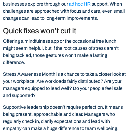
businesses explore through our
ad hoc HR
support. When
challenges are approached with focus and care, even small
changes can lead to long-term improvements.
Quick fixes won’t cut it
Offering a mindfulness app or the occasional free lunch
might seem helpful, but if the root causes of stress aren’t
being tackled, those gestures won’t make a lasting
difference.
Stress Awareness Month is a chance to take a closer look at
your workplace. Are workloads fairly distributed? Are your
managers equipped to lead well? Do your people feel safe
and supported?
Supportive leadership doesn’t require perfection. It means
being present, approachable and clear. Managers who
regularly check in, clarify expectations and lead with
empathy can make a huge difference to team wellbeing.