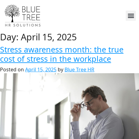
Day:
April 15, 2025
Stress awareness month: the true
cost of stress in the workplace
Posted on
April 15, 2025
by
Blue Tree HR