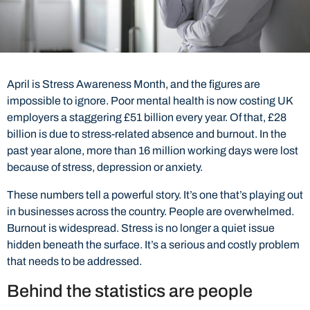
April is Stress Awareness Month, and the figures are
impossible to ignore. Poor mental health is now costing UK
employers a staggering £51 billion every year. Of that, £28
billion is due to stress-related absence and burnout. In the
past year alone, more than 16 million working days were lost
because of stress, depression or anxiety.
These numbers tell a powerful story. It’s one that’s playing out
in businesses across the country. People are overwhelmed.
Burnout is widespread. Stress is no longer a quiet issue
hidden beneath the surface. It’s a serious and costly problem
that needs to be addressed.
Behind the statistics are people