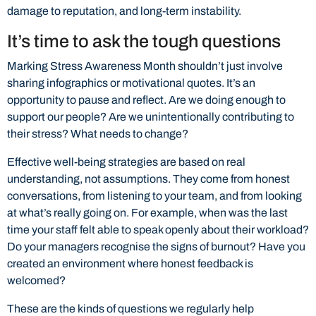
damage to reputation, and long-term instability.
It’s time to ask the tough questions
Marking Stress Awareness Month shouldn’t just involve
sharing infographics or motivational quotes. It’s an
opportunity to pause and reflect. Are we doing enough to
support our people? Are we unintentionally contributing to
their stress? What needs to change?
Effective well-being strategies are based on real
understanding, not assumptions. They come from honest
conversations, from listening to your team, and from looking
at what’s really going on. For example, when was the last
time your staff felt able to speak openly about their workload?
Do your managers recognise the signs of burnout? Have you
created an environment where honest feedback is
welcomed?
These are the kinds of questions we regularly help