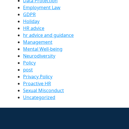
Data Protection
Employment Law
GDPR
Holiday
HR advice
hr advice and guidance
Management
Mental Well-being
Neurodiversity
Policy
post
Privacy Policy
Proactive HR
Sexual Misconduct
Uncategorized