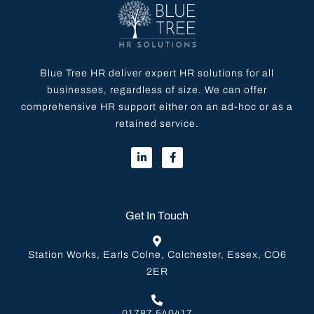
Blue Tree HR deliver expert HR solutions for all
businesses, regardless of size. We can offer
comprehensive HR support either on an ad-hoc or as a
retained service.
Get In Touch
Station Works, Earls Colne, Colchester, Essex, CO6
2ER
01787 540417