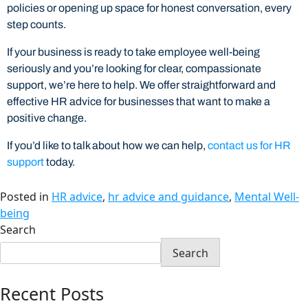
policies or opening up space for honest conversation, every
step counts.
If your business is ready to take employee well-being
seriously and you’re looking for clear, compassionate
support, we’re here to help. We offer straightforward and
effective HR advice for businesses that want to make a
positive change.
If you’d like to talk about how we can help,
contact us for HR
support
today.
Posted in
HR advice
,
hr advice and guidance
,
Mental Well-
being
Search
Search
Recent Posts