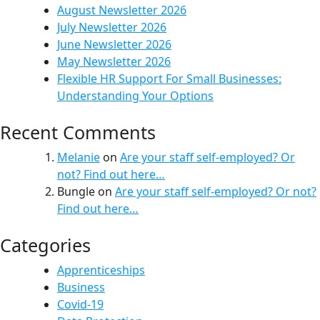
August Newsletter 2026
July Newsletter 2026
June Newsletter 2026
May Newsletter 2026
Flexible HR Support For Small Businesses:
Understanding Your Options
Recent Comments
Melanie
on
Are your staff self-employed? Or
not? Find out here…
Bungle
on
Are your staff self-employed? Or not?
Find out here…
Categories
Apprenticeships
Business
Covid-19