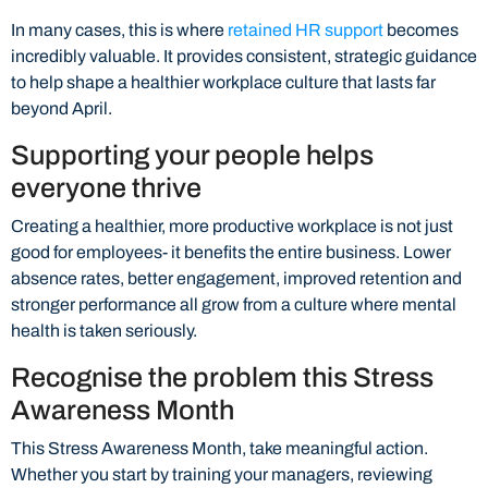
In many cases, this is where
retained HR support
becomes
incredibly valuable. It provides consistent, strategic guidance
to help shape a healthier workplace culture that lasts far
beyond April.
Supporting your people helps
everyone thrive
Creating a healthier, more productive workplace is not just
good for employees- it benefits the entire business. Lower
absence rates, better engagement, improved retention and
stronger performance all grow from a culture where mental
health is taken seriously.
Recognise the problem this Stress
Awareness Month
This Stress Awareness Month, take meaningful action.
Whether you start by training your managers, reviewing