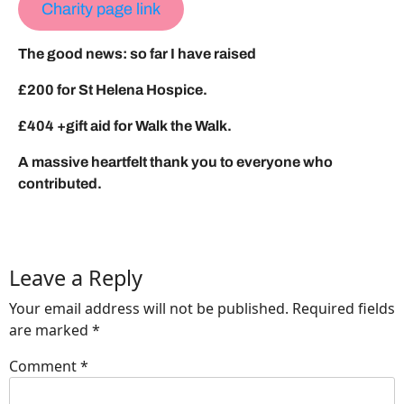
Charity page link
The good news: so far I have raised
£200 for St Helena Hospice.
£404 +gift aid for Walk the Walk.
A massive heartfelt thank you to everyone who
contributed.
Leave a Reply
Your email address will not be published.
Required fields
are marked
*
Comment
*