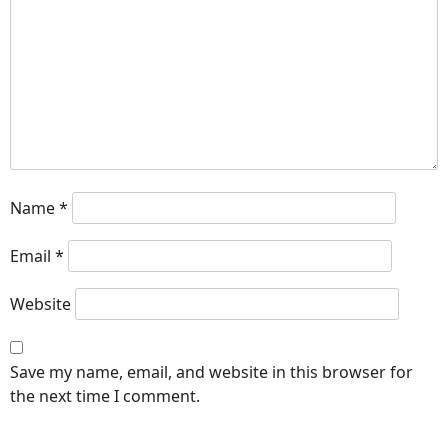
Name
*
Email
*
Website
Save my name, email, and website in this browser for
the next time I comment.