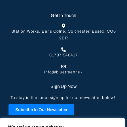
Get In Touch
Station Works, Earls Colne, Colchester, Essex, CO6
2ER
01787 540417
info@bluetreehr.uk
Sign Up Now
To stay in the loop, sign up for our newsletter below!
Subcribe to Our Newsletter
Privacy Policy