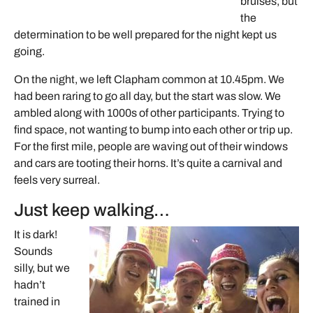
bruises, but
the
determination to be well prepared for the night kept us
going.
On the night, we left Clapham common at 10.45pm. We
had been raring to go all day, but the start was slow. We
ambled along with 1000s of other participants. Trying to
find space, not wanting to bump into each other or trip up.
For the first mile, people are waving out of their windows
and cars are tooting their horns. It’s quite a carnival and
feels very surreal.
Just keep walking…
It is dark!
Sounds
silly, but we
hadn’t
trained in