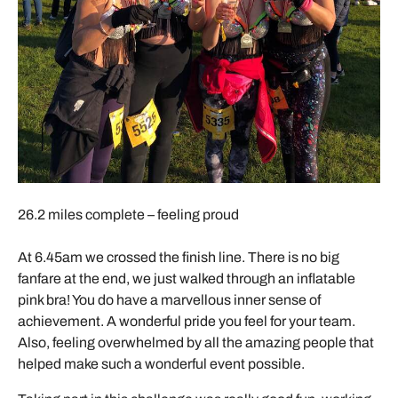
26.2 miles complete – feeling proud
At 6.45am we crossed the finish line. There is no big
fanfare at the end, we just walked through an inflatable
pink bra! You do have a marvellous inner sense of
achievement. A wonderful pride you feel for your team.
Also, feeling overwhelmed by all the amazing people that
helped make such a wonderful event possible.