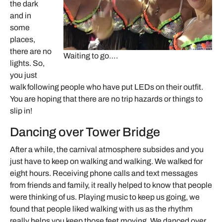
the dark
and in
some
places,
there are no
Waiting to go….
lights. So,
you just
walk following people who have put LEDs on their outfit.
You are hoping that there are no trip hazards or things to
slip in!
Dancing over Tower Bridge
After a while, the carnival atmosphere subsides and you
just have to keep on walking and walking. We walked for
eight hours. Receiving phone calls and text messages
from friends and family, it really helped to know that people
were thinking of us. Playing music to keep us going, we
found that people liked walking with us as the rhythm
really helps you keep those feet moving. We danced over