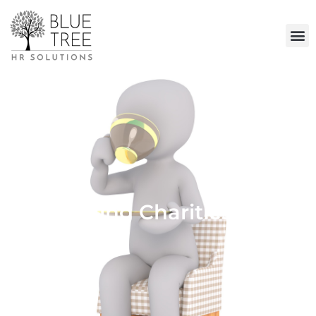
Supporting Charities