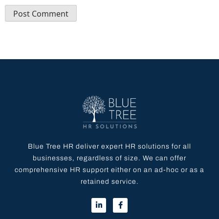
Blue Tree HR deliver expert HR solutions for all
businesses, regardless of size. We can offer
comprehensive HR support either on an ad-hoc or as a
retained service.