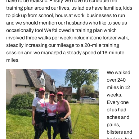
have to be realistic. Firstly, we have to schedule the
training plan around our lives, us ladies have families, kids
to pick up from school, hours at work, businesses to run
and we should mention our husbands who like to see us
occasionally too! We followed a training plan which
involved three walks per week including one longer walk,
steadily increasing our mileage to a 20-mile training
session and we managed a steady speed of 16-minute
miles.
We walked
over 240
miles in 12
weeks.
Every one
of us had
aches and
pains,
blisters and