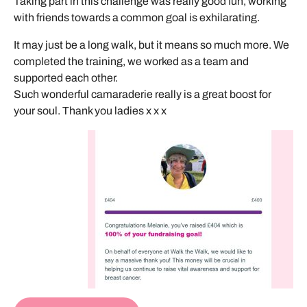
Taking part in this challenge was really good fun, working
with friends towards a common goal is exhilarating.
It may just be a long walk, but it means so much more. We
completed the training, we worked as a team and
supported each other.
Such wonderful camaraderie really is a great boost for
your soul. Thank you ladies x x x