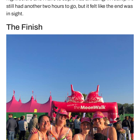
still had another two hours to go, but it felt like the end was
in sight.
The Finish