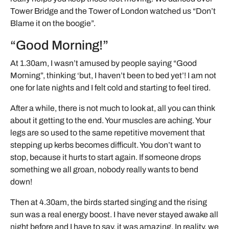
Tower Bridge and the Tower of London watched us “Don’t
Blame it on the boogie”.
“Good Morning!”
At 1.30am, I wasn’t amused by people saying “Good
Morning”, thinking ‘but, I haven’t been to bed yet’! I am not
one for late nights and I felt cold and starting to feel tired.
After a while, there is not much to look at, all you can think
about it getting to the end. Your muscles are aching. Your
legs are so used to the same repetitive movement that
stepping up kerbs becomes difficult. You don’t want to
stop, because it hurts to start again. If someone drops
something we all groan, nobody really wants to bend
down!
Then at 4.30am, the birds started singing and the rising
sun was a real energy boost. I have never stayed awake all
night before and I have to say, it was amazing. In reality, we