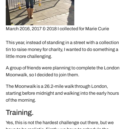
March 2016, 2017 & 2018 I collected for Marie Curie
This year, instead of standing in a street with a collection
tin to raise money for charity, I wanted to do something a
little more challenging.
A group of friends were planning to complete the London
Moonwalk, so I decided to join them.
The Moonwalk is a 26.2-mile walk through London,
starting before midnight and walking into the early hours
of the morning.
Training.
Yes, this is not the hardest challenge out there, but we