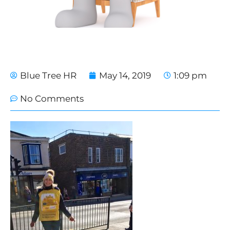
Blue Tree HR
May 14, 2019
1:09 pm
No Comments