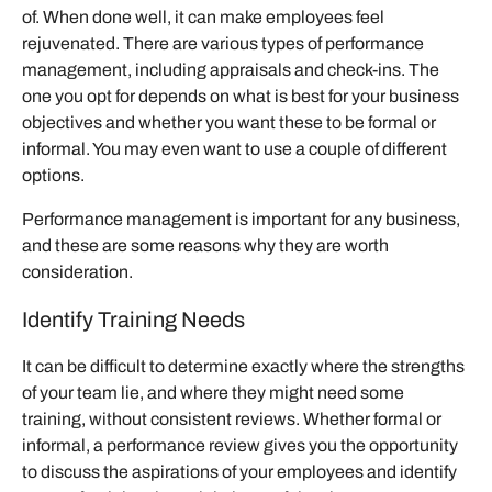
of. When done well, it can make employees feel
rejuvenated. There are various types of performance
management, including appraisals and check-ins. The
one you opt for depends on what is best for your business
objectives and whether you want these to be formal or
informal. You may even want to use a couple of different
options.
Performance management is important for any business,
and these are some reasons why they are worth
consideration.
Identify Training Needs
It can be difficult to determine exactly where the strengths
of your team lie, and where they might need some
training, without consistent reviews. Whether formal or
informal, a performance review gives you the opportunity
to discuss the aspirations of your employees and identify