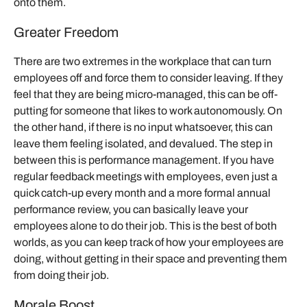
onto them.
Greater Freedom
There are two extremes in the workplace that can turn
employees off and force them to consider leaving. If they
feel that they are being micro-managed, this can be off-
putting for someone that likes to work autonomously. On
the other hand, if there is no input whatsoever, this can
leave them feeling isolated, and devalued. The step in
between this is performance management. If you have
regular feedback meetings with employees, even just a
quick catch-up every month and a more formal annual
performance review, you can basically leave your
employees alone to do their job. This is the best of both
worlds, as you can keep track of how your employees are
doing, without getting in their space and preventing them
from doing their job.
Morale Boost