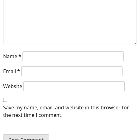
Name
*
Email
*
Website
Save my name, email, and website in this browser for
the next time I comment.