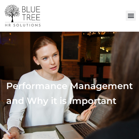
Performance Management
and Why it is Important