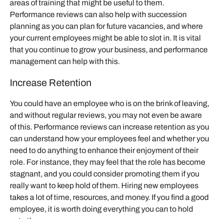
areas of training that might be useful to them.
Performance reviews can also help with succession
planning as you can plan for future vacancies, and where
your current employees might be able to slot in. It is vital
that you continue to grow your business, and performance
management can help with this.
Increase Retention
You could have an employee who is on the brink of leaving,
and without regular reviews, you may not even be aware
of this. Performance reviews can increase retention as you
can understand how your employees feel and whether you
need to do anything to enhance their enjoyment of their
role. For instance, they may feel that the role has become
stagnant, and you could consider promoting them if you
really want to keep hold of them. Hiring new employees
takes a lot of time, resources, and money. If you find a good
employee, it is worth doing everything you can to hold