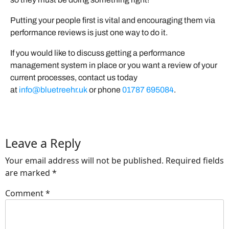
Putting your people first is vital and encouraging them via
performance reviews is just one way to do it.
If you would like to discuss getting a performance
management system in place or you want a review of your
current processes, contact us today
at
info@bluetreehr.uk
or phone
01787 695084
.
Leave a Reply
Your email address will not be published.
Required fields
are marked
*
Comment
*