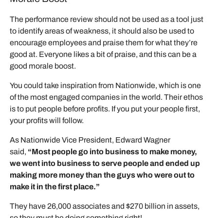
The performance review should not be used as a tool just
to identify areas of weakness, it should also be used to
encourage employees and praise them for what they’re
good at. Everyone likes a bit of praise, and this can be a
good morale boost.
You could take inspiration from Nationwide, which is one
of the most engaged companies in the world. Their ethos
is to put people before profits. If you put your people first,
your profits will follow.
As Nationwide Vice President, Edward Wagner
said,
“Most people go into business to make money,
we went into business to serve people and ended up
making more money than the guys who were out to
make it in the first place.”
They have 26,000 associates and $270 billion in assets,
so they must be doing something right!