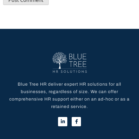
Blue Tree HR deliver expert HR solutions for all
businesses, regardless of size. We can offer
comprehensive HR support either on an ad-hoc or as a
retained service.