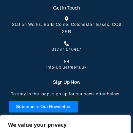
Get In Touch
Station Works, Earls Colne, Colchester, Essex, CO6
2ER
01787 540417
info@bluetreehr.uk
Sign Up Now
To stay in the loop, sign up for our newsletter below!
Subcribe to Our Newsletter
Privacy Policy
We value your privacy