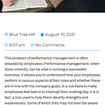
Blue Tree HR
August 10, 2021
8:07 am
No Comments
The prospect of performance management is often
dreaded by employees. Performance management, when
done correctly, can be vital in running a successful
business. It allows you to understand how your employees
perform in various aspects of their roles and whether these
are in line with the company goals. It is not there to make
employees feel bad or to interrupt their working day, it is in
fact, a tool used to help them identify strengths and
weaknesses, some of which they may not even be aware