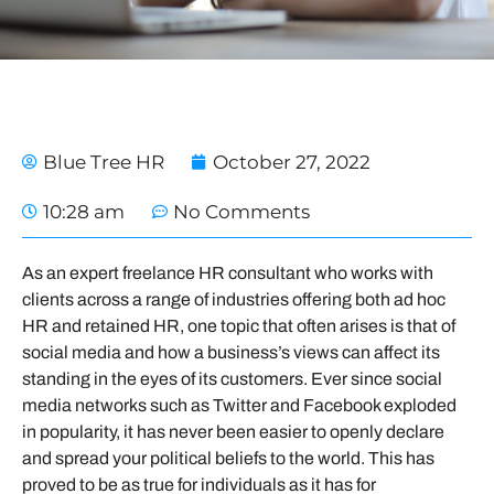
Blue Tree HR
October 27, 2022
10:28 am
No Comments
As an expert freelance HR consultant who works with
clients across a range of industries offering both ad hoc
HR and retained HR, one topic that often arises is that of
social media and how a business’s views can affect its
standing in the eyes of its customers. Ever since social
media networks such as Twitter and Facebook exploded
in popularity, it has never been easier to openly declare
and spread your political beliefs to the world. This has
proved to be as true for individuals as it has for