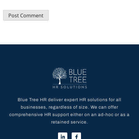
Blue Tree HR deliver expert HR solutions for all
businesses, regardless of size. We can offer
comprehensive HR support either on an ad-hoc or as a
retained service.