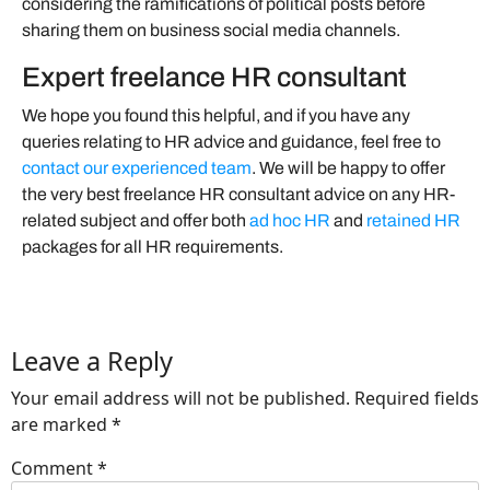
considering the ramifications of political posts before
sharing them on business social media channels.
Expert freelance HR consultant
We hope you found this helpful, and if you have any
queries relating to HR advice and guidance, feel free to
contact our experienced team
. We will be happy to offer
the very best freelance HR consultant advice on any HR-
related subject and offer both
ad hoc HR
and
retained HR
packages for all HR requirements.
Leave a Reply
Your email address will not be published.
Required fields
are marked
*
Comment
*