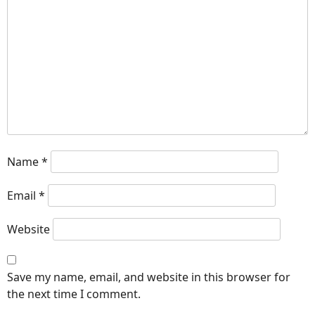
Name
*
Email
*
Website
Save my name, email, and website in this browser for
the next time I comment.