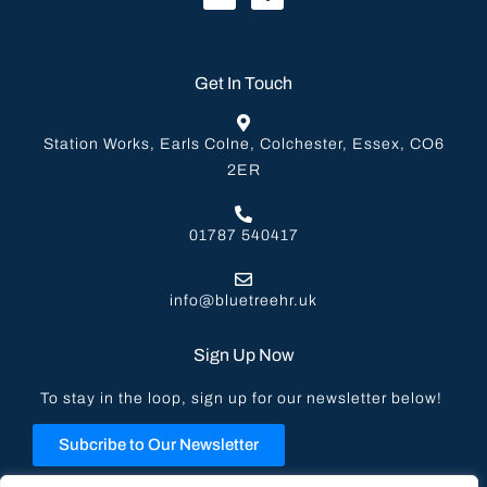
Get In Touch
Station Works, Earls Colne, Colchester, Essex, CO6
2ER
01787 540417
info@bluetreehr.uk
Sign Up Now
To stay in the loop, sign up for our newsletter below!
Subcribe to Our Newsletter