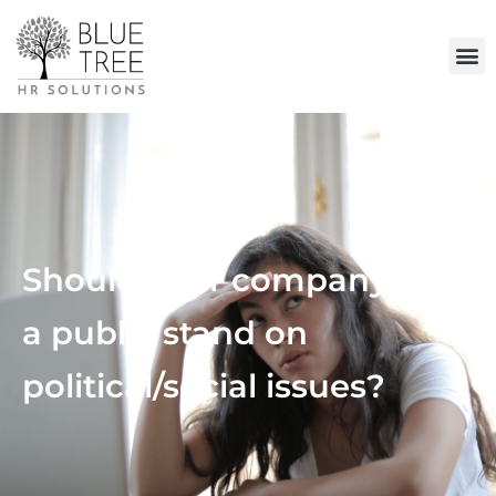
Should your company take
a public stand on
political/social issues?