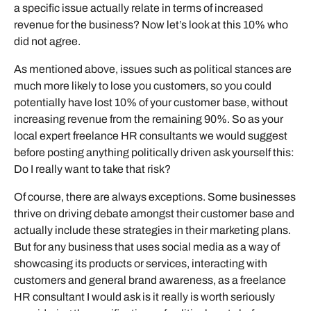
a specific issue actually relate in terms of increased
revenue for the business? Now let’s look at this 10% who
did not agree.
As mentioned above, issues such as political stances are
much more likely to lose you customers, so you could
potentially have lost 10% of your customer base, without
increasing revenue from the remaining 90%. So as your
local expert freelance HR consultants we would suggest
before posting anything politically driven ask yourself this:
Do I really want to take that risk?
Of course, there are always exceptions. Some businesses
thrive on driving debate amongst their customer base and
actually include these strategies in their marketing plans.
But for any business that uses social media as a way of
showcasing its products or services, interacting with
customers and general brand awareness, as a freelance
HR consultant I would ask is it really is worth seriously