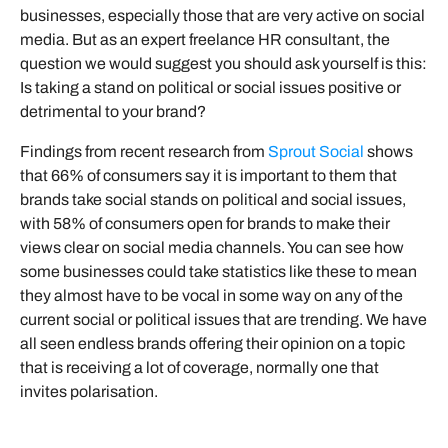
businesses, especially those that are very active on social
media. But as an expert freelance HR consultant, the
question we would suggest you should ask yourself is this:
Is taking a stand on political or social issues positive or
detrimental to your brand?
Findings from recent research from
Sprout Social
shows
that 66% of consumers say it is important to them that
brands take social stands on political and social issues,
with 58% of consumers open for brands to make their
views clear on social media channels. You can see how
some businesses could take statistics like these to mean
they almost have to be vocal in some way on any of the
current social or political issues that are trending. We have
all seen endless brands offering their opinion on a topic
that is receiving a lot of coverage, normally one that
invites polarisation.