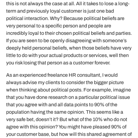
this is not always the case at all. All it takes to lose a long-
term and previously loyal customer is just one bad
political interaction. Why? Because political beliefs are
very personal to a specific person and people are
incredibly loyal to their chosen political beliefs and parties.
If you are seen to be openly disagreeing with someone’s
deeply held personal beliefs, when those beliefs have very
little to do with your actual products or services, well then
you risk losing that person as a customer forever.
As an experienced freelance HR consultant, I would
always advise my clients to consider the bigger picture
when thinking about political posts. For example, imagine
that you have done research on a particular political issue
that you agree with and all data points to 90% of the
population having the same opinion. This seems like a
very safe bet, doesn’t it? But what of the 10% who do not
agree with this opinion? You might have pleased 90% of
your customer base, but how will this shared agreement of