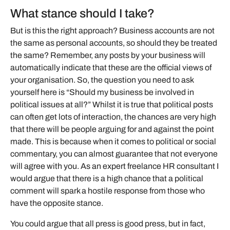
What stance should I take?
But is this the right approach? Business accounts are not
the same as personal accounts, so should they be treated
the same? Remember, any posts by your business will
automatically indicate that these are the official views of
your organisation. So, the question you need to ask
yourself here is “Should my business be involved in
political issues at all?” Whilst it is true that political posts
can often get lots of interaction, the chances are very high
that there will be people arguing for and against the point
made. This is because when it comes to political or social
commentary, you can almost guarantee that not everyone
will agree with you. As an expert freelance HR consultant I
would argue that there is a high chance that a political
comment will spark a hostile response from those who
have the opposite stance.
You could argue that all press is good press, but in fact,