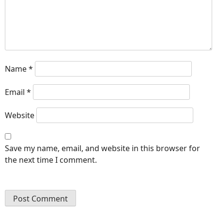
Name
*
Email
*
Website
Save my name, email, and website in this browser for
the next time I comment.