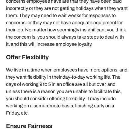
concerns employees have are that they have been paid
incorrectly or they are not getting holidays when they want
them. They may need to wait weeks for responses to
concerns, or they may not have adequate equipment for
their job. No matter how seemingly insignificant you think
the concern is, you should always take steps to deal with
it, and this will increase employee loyalty.
Offer Flexibility
We live in a time when employees have more options, and
they want flexibility in their day-to-day working life. The
days of working 9 to 5 in an office are all but over, and
unless there is a reason you are unable to facilitate this,
you should consider offering flexibility. It may include
working on a semi-remote basis, finishing early on a
Friday, etc.
Ensure Fairness