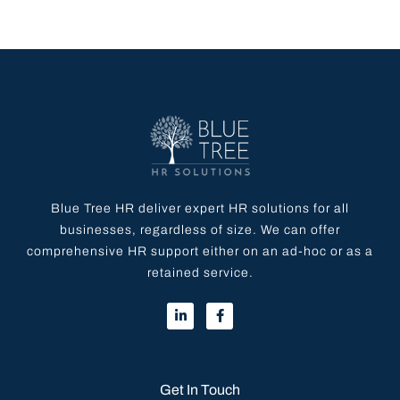
Blue Tree HR deliver expert HR solutions for all
businesses, regardless of size. We can offer
comprehensive HR support either on an ad-hoc or as a
retained service.
Get In Touch