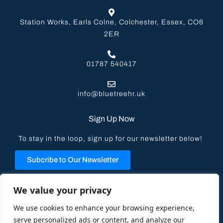
Station Works, Earls Colne, Colchester, Essex, CO6
2ER
01787 540417
info@bluetreehr.uk
Sign Up Now
To stay in the loop, sign up for our newsletter below!
Subcribe to Our Newsletter
Privacy Policy
We value your privacy
We use cookies to enhance your browsing experience,
serve personalized ads or content, and analyze our