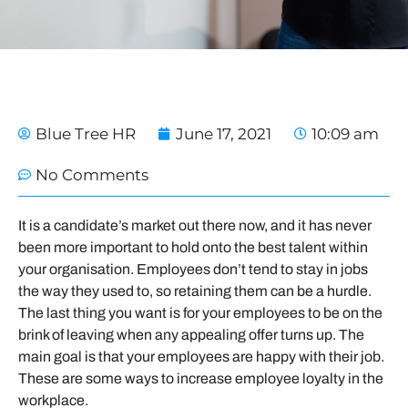
Blue Tree HR
June 17, 2021
10:09 am
No Comments
It is a candidate’s market out there now, and it has never
been more important to hold onto the best talent within
your organisation. Employees don’t tend to stay in jobs
the way they used to, so retaining them can be a hurdle.
The last thing you want is for your employees to be on the
brink of leaving when any appealing offer turns up. The
main goal is that your employees are happy with their job.
These are some ways to increase employee loyalty in the
workplace.