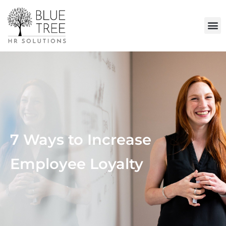
7 Ways to Increase
Employee Loyalty