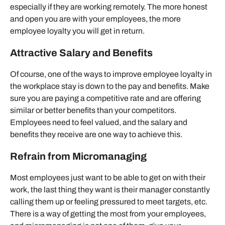
especially if they are working remotely. The more honest
and open you are with your employees, the more
employee loyalty you will get in return.
Attractive Salary and Benefits
Of course, one of the ways to improve employee loyalty in
the workplace stay is down to the pay and benefits. Make
sure you are paying a competitive rate and are offering
similar or better benefits than your competitors.
Employees need to feel valued, and the salary and
benefits they receive are one way to achieve this.
Refrain from Micromanaging
Most employees just want to be able to get on with their
work, the last thing they want is their manager constantly
calling them up or feeling pressured to meet targets, etc.
There is a way of getting the most from your employees,