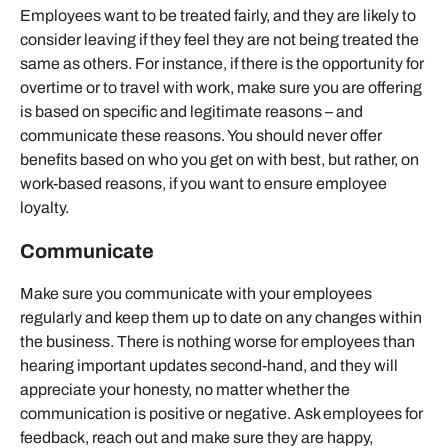
Employees want to be treated fairly, and they are likely to
consider leaving if they feel they are not being treated the
same as others. For instance, if there is the opportunity for
overtime or to travel with work, make sure you are offering
is based on specific and legitimate reasons – and
communicate these reasons. You should never offer
benefits based on who you get on with best, but rather, on
work-based reasons, if you want to ensure employee
loyalty.
Communicate
Make sure you communicate with your employees
regularly and keep them up to date on any changes within
the business. There is nothing worse for employees than
hearing important updates second-hand, and they will
appreciate your honesty, no matter whether the
communication is positive or negative. Ask employees for
feedback, reach out and make sure they are happy,