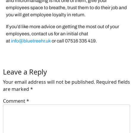
and micromanaging is not one of them, give your
employees space to breathe, trust them to do their job and
you will get employee loyalty in return.
If you’d like more advice on getting the most out of your
employees, contact us for an initial chat
at
info@bluetreehr.uk
or call 07516 335 419.
Leave a Reply
Your email address will not be published.
Required fields
are marked
*
Comment
*