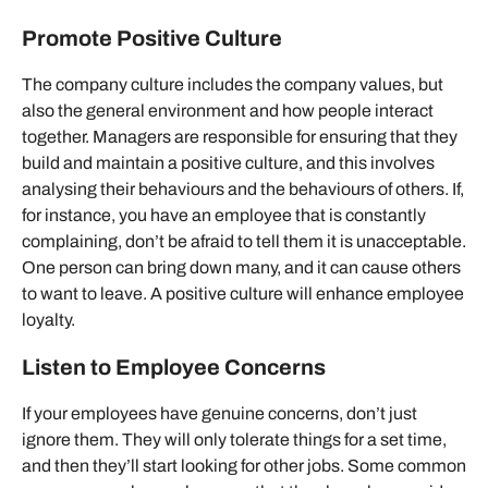
Promote Positive Culture
The company culture includes the company values, but
also the general environment and how people interact
together. Managers are responsible for ensuring that they
build and maintain a positive culture, and this involves
analysing their behaviours and the behaviours of others. If,
for instance, you have an employee that is constantly
complaining, don’t be afraid to tell them it is unacceptable.
One person can bring down many, and it can cause others
to want to leave. A positive culture will enhance employee
loyalty.
Listen to Employee Concerns
If your employees have genuine concerns, don’t just
ignore them. They will only tolerate things for a set time,
and then they’ll start looking for other jobs. Some common